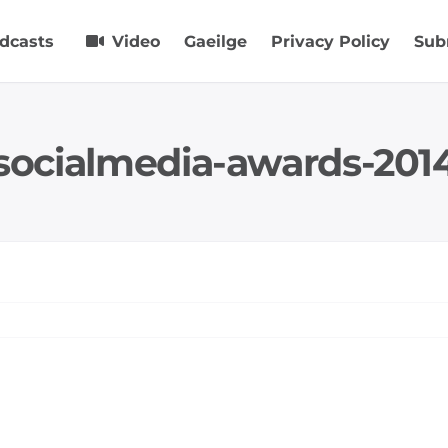
dcasts
Video
Gaeilge
Privacy Policy
Sub
socialmedia-awards-201