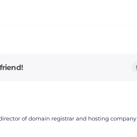
friend!
director of domain registrar and hosting compan