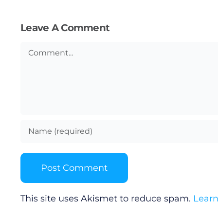
Submit News
Leave A Comment
Comment
This site uses Akismet to reduce spam.
Learn