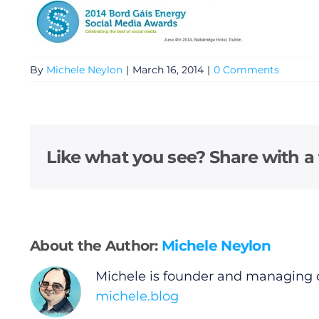
By
Michele Neylon
|
March 16, 2014
|
0 Comments
General
Like what you see? Share with a 
Podcasts
Video
About the Author:
Michele Neylon
Gaeilge
Michele is founder and managing 
michele.blog
Privacy Policy