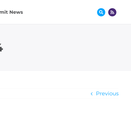
mit News
4
Previous