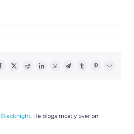
Facebook
X
Reddit
LinkedIn
WhatsApp
Telegram
Tumblr
Pinterest
Email
y
Blacknight
. He blogs mostly over on