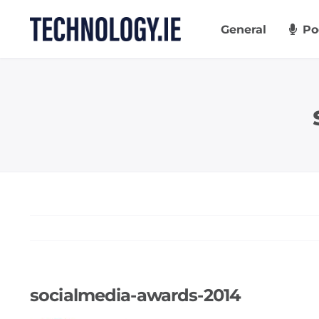
Skip
to
General
Po
content
socialmedia-awards-2014