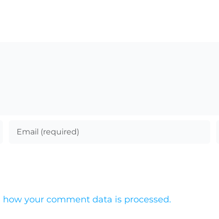
 how your comment data is processed.