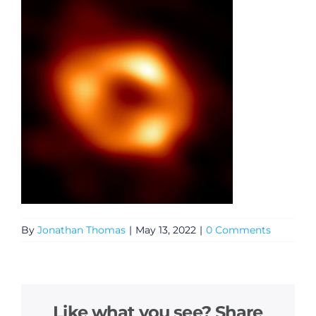
By
Jonathan Thomas
|
May 13, 2022
|
0 Comments
Like what you see? Share