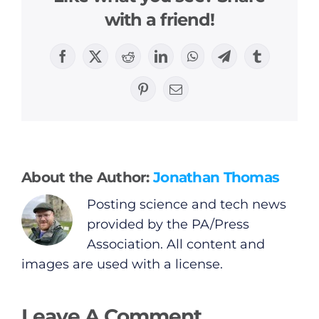
with a friend!
General
Facebook
X
Reddit
LinkedIn
WhatsApp
Telegram
Tumblr
Pinterest
Email
Podcasts
Video
About the Author:
Jonathan Thomas
Gaeilge
Posting science and tech news
Privacy Policy
provided by the PA/Press
Association. All content and
Submit News
images are used with a license.
Leave A Comment