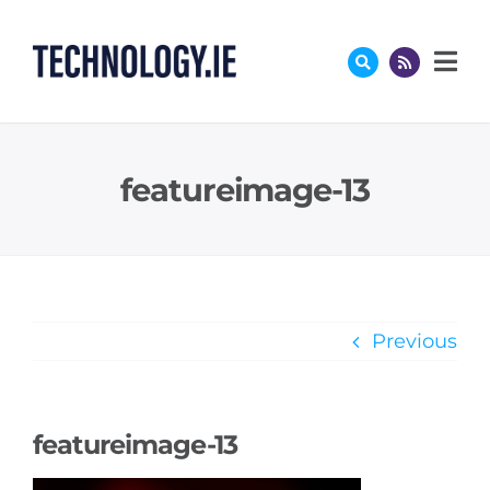
Skip
to
content
featureimage-13
Previous
featureimage-13