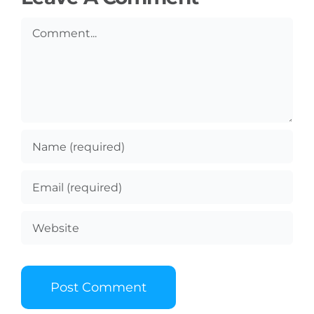
Comment