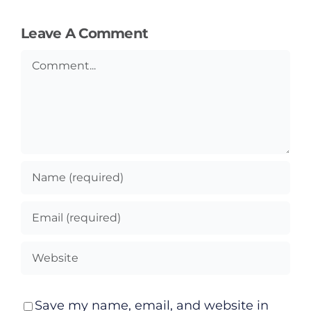
Podcasts
Leave A Comment
Video
Comment
Gaeilge
Privacy Policy
Submit News
Save my name, email, and website in