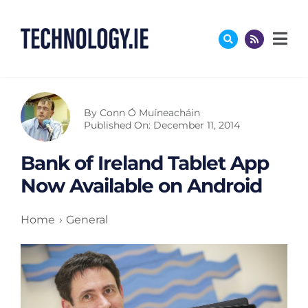
Skip
to
content
By
Conn Ó Muíneacháin
Published On: December 11, 2014
Bank of Ireland Tablet App
Now Available on Android
Home
General