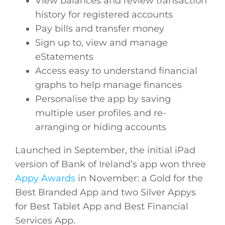
View balances and review transaction
history for registered accounts
Pay bills and transfer money
Sign up to, view and manage
eStatements
Access easy to understand financial
graphs to help manage finances
Personalise the app by saving
multiple user profiles and re-
arranging or hiding accounts
Launched in September, the initial iPad
version of Bank of Ireland’s app won three
Appy Awards
in November: a Gold for the
Best Branded App and two Silver Appys
for Best Tablet App and Best Financial
Services App.