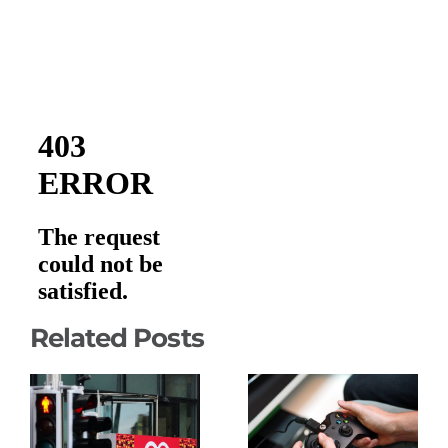
Related Posts