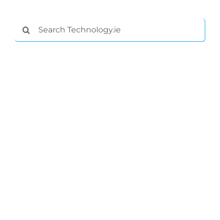
Search
for: