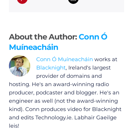
About the Author:
Conn Ó
Muíneacháin
Conn Ó Muíneacháin
works at
Blacknight
, Ireland's largest
provider of domains and
hosting. He's an award-winning radio
producer, podcaster and blogger. He's an
engineer as well (not the award-winning
kind). Conn produces video for Blacknight
and edits
Technology.ie
. Labhair Gaeilge
General
leis!