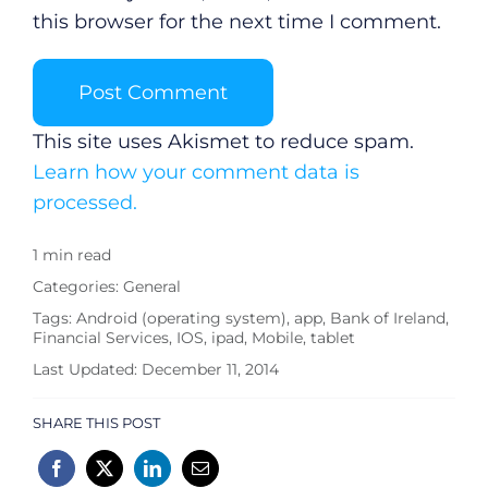
this browser for the next time I comment.
This site uses Akismet to reduce spam.
Learn how your comment data is
processed.
1 min read
Categories:
General
Tags:
Android (operating system)
,
app
,
Bank of Ireland
,
Financial Services
,
IOS
,
ipad
,
Mobile
,
tablet
Last Updated: December 11, 2014
SHARE THIS POST