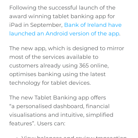
Following the successful launch of the
award winning tablet banking app for
iPad in September,
Bank of Ireland have
launched an Android version of the app
.
The new app, which is designed to mirror
most of the services available to
customers already using 365 online,
optimises banking using the latest
technology for tablet devices.
The new Tablet Banking app offers
“a personalised dashboard, financial
visualisations and intuitive, simplified
features”. Users can: