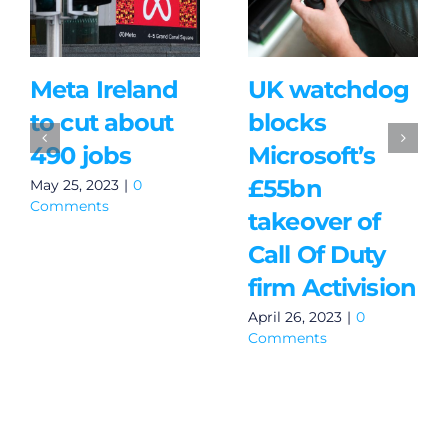
Meta Ireland
UK watchdog
to cut about
blocks
490 jobs
Microsoft’s
£55bn
May 25, 2023
|
0
Comments
takeover of
Call Of Duty
firm Activision
April 26, 2023
|
0
Comments