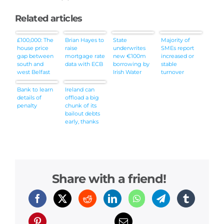
Related articles
£100,000: The
Brian Hayes to
State
Majority of
house price
raise
underwrites
SMEs report
gap between
mortgage rate
new €100m
increased or
south and
data with ECB
borrowing by
stable
west Belfast
Irish Water
turnover
Bank to learn
Ireland can
details of
offload a big
penalty
chunk of its
bailout debts
early, thanks
to Sweden
Share with a friend!