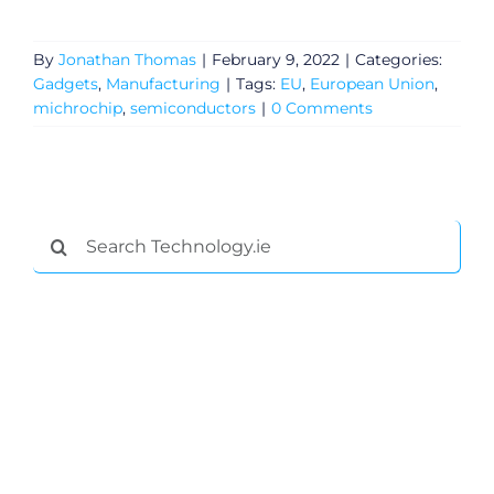
By
Jonathan Thomas
|
February 9, 2022
|
Categories:
Gadgets
,
Manufacturing
|
Tags:
EU
,
European Union
,
michrochip
,
semiconductors
|
0 Comments
Search
for: