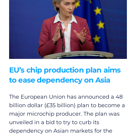
General
Podcasts
Video
Gaeilge
EU’s chip production plan aims
Privacy Policy
to ease dependency on Asia
Submit News
The European Union has announced a 48
billion dollar (£35 billion) plan to become a
major microchip producer. The plan was
unveiled in a bid to try to curb its
dependency on Asian markets for the