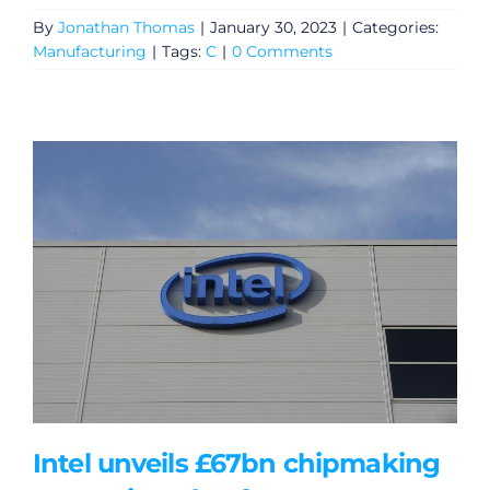
By
Jonathan Thomas
|
January 30, 2023
|
Categories:
Manufacturing
|
Tags:
C
|
0 Comments
Intel unveils £67bn chipmaking