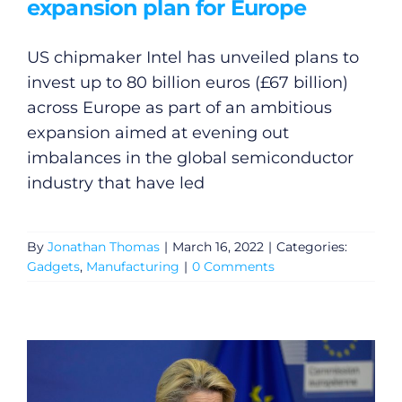
expansion plan for Europe
US chipmaker Intel has unveiled plans to
invest up to 80 billion euros (£67 billion)
across Europe as part of an ambitious
expansion aimed at evening out
imbalances in the global semiconductor
industry that have led
By
Jonathan Thomas
|
March 16, 2022
|
Categories:
Gadgets
,
Manufacturing
|
0 Comments