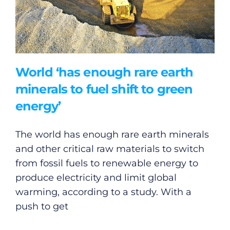
World ‘has enough rare earth
minerals to fuel shift to green
energy’
The world has enough rare earth minerals
and other critical raw materials to switch
from fossil fuels to renewable energy to
produce electricity and limit global
warming, according to a study. With a
push to get