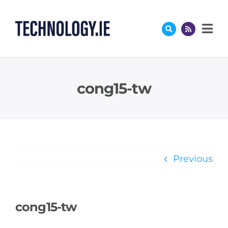
Skip
to
content
cong15-tw
Previous
cong15-tw