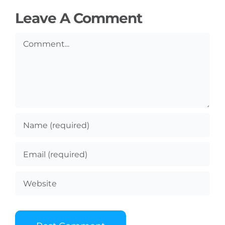
Leave A Comment
Comment