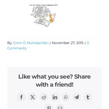
By
Conn Ó Muíneacháin
|
November 27, 2015
|
0
Comments
Like what you see? Share
with a friend!
Facebook
X
Reddit
LinkedIn
WhatsApp
Telegram
Tumblr