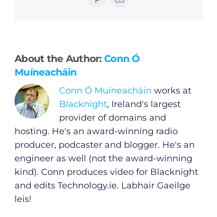
Pinterest
Email
General
About the Author:
Conn Ó
Muíneacháin
Podcasts
Conn Ó Muíneacháin
works at
Blacknight
, Ireland's largest
Video
provider of domains and
hosting. He's an award-winning radio
Gaeilge
producer, podcaster and blogger. He's an
engineer as well (not the award-winning
Privacy Policy
kind). Conn produces video for Blacknight
and edits
Technology.ie
. Labhair Gaeilge
Submit News
leis!