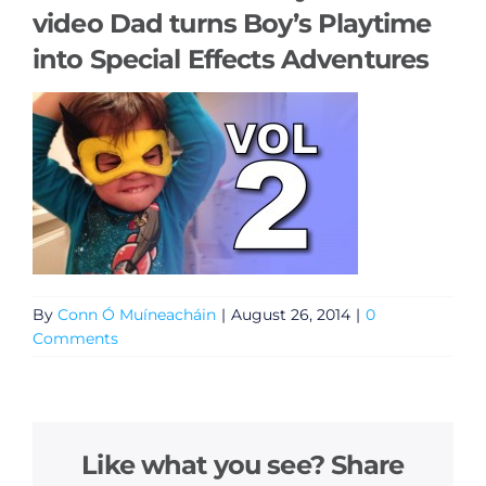
video Dad turns Boy’s Playtime
into Special Effects Adventures
By
Conn Ó Muíneacháin
|
August 26, 2014
|
0
Comments
Like what you see? Share