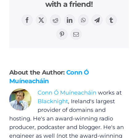
with a friend!
Facebook
X
Reddit
LinkedIn
WhatsApp
Telegram
Tumblr
Pinterest
Email
General
Podcasts
About the Author:
Conn Ó
Muíneacháin
Video
Conn Ó Muíneacháin
works at
Blacknight
, Ireland's largest
Gaeilge
provider of domains and
hosting. He's an award-winning radio
Privacy Policy
producer, podcaster and blogger. He's an
engineer as well (not the award-winning