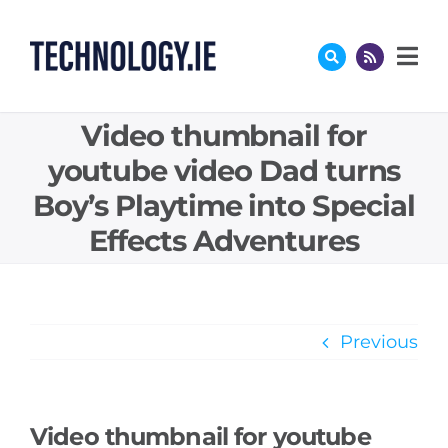
Skip
to
content
Video thumbnail for
youtube video Dad turns
Boy’s Playtime into Special
Effects Adventures
Previous
Video thumbnail for youtube