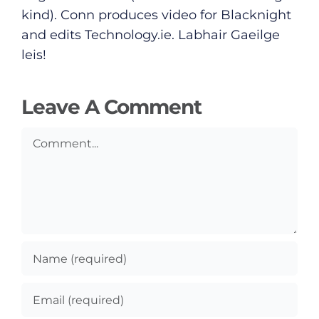
Submit News
kind). Conn produces video for Blacknight
and edits
Technology.ie
. Labhair Gaeilge
leis!
Leave A Comment
Comment