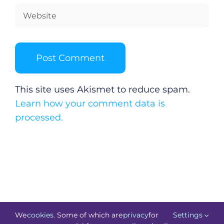
This site uses Akismet to reduce spam.
Learn how your comment data is
processed.
We
cookies
. Some of which are
privacy
for
Settings