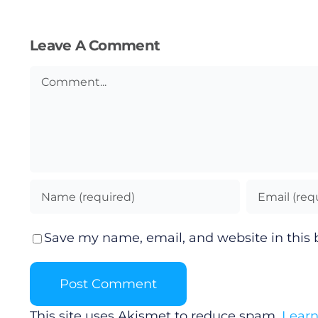
Leave A Comment
Comment
Save my name, email, and website in this 
This site uses Akismet to reduce spam.
Learn