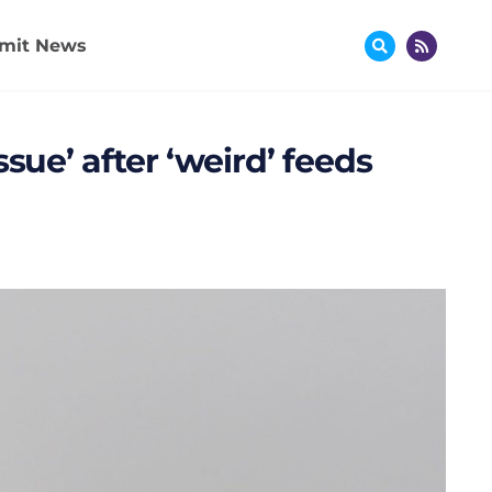
mit News
sue’ after ‘weird’ feeds