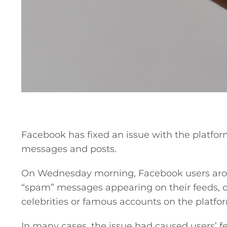
General
Facebook has fixed an issue with the platfor
messages and posts.
Podcasts
On Wednesday morning, Facebook users aro
Video
“spam” messages appearing on their feeds, o
celebrities or famous accounts on the platfo
Gaeilge
In many cases, the issue had caused users’ 