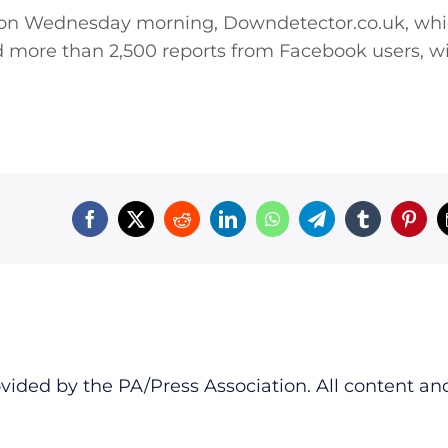
m on Wednesday morning,
Downdetector.co.uk
, wh
ed more than 2,500 reports from Facebook users, w
vided by the PA/Press Association. All content an