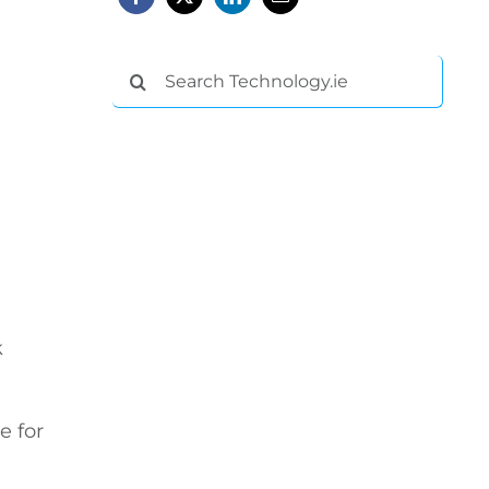
Search
for:
k
e for