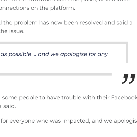
onnections on the platform.
ed the problem has now been resolved and said a
he issue.
as possible ... and we apologise for any
d some people to have trouble with their Faceboo
 said.
e for everyone who was impacted, and we apologis