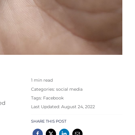
1 min read
Categories:
social media
Tags:
Facebook
ed
Last Updated: August 24, 2022
SHARE THIS POST