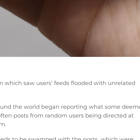
m which saw users’ feeds flooded with unrelated
und the world began reporting what some deem
ften posts from random users being directed at
rm.
feeds to be swamped with the posts, which were