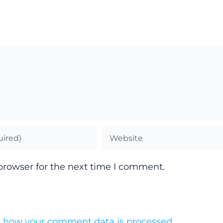
browser for the next time I comment.
 how your comment data is processed.