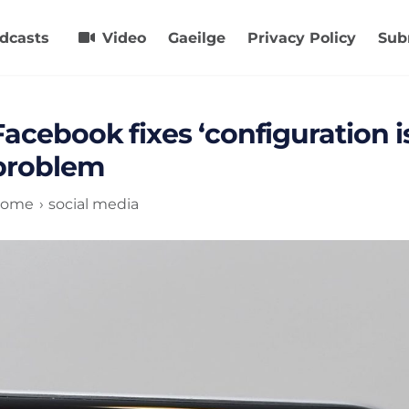
dcasts
Video
Gaeilge
Privacy Policy
Sub
Facebook fixes ‘configuration is
problem
ome
social media