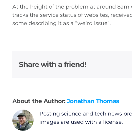
At the height of the problem at around 8a
tracks the service status of websites, receiv
some describing it as a “weird issue”.
Share with a friend!
About the Author:
Jonathan Thomas
Posting science and tech news pro
images are used with a license.