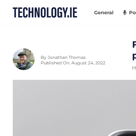
Skip
to
General
Po
content
By
Jonathan Thomas
Published On: August 24, 2022
H