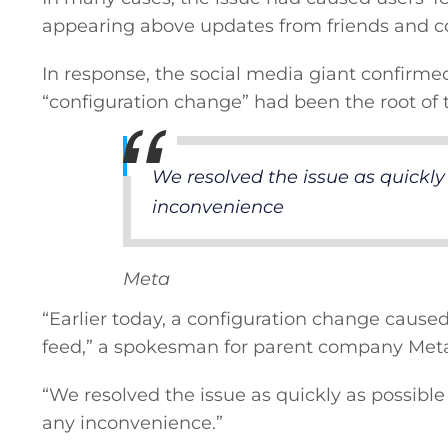
appearing above updates from friends and c
Privacy Policy
In response, the social media giant confirm
Submit News
“configuration change” had been the root of t
We resolved the issue as quickly 
inconvenience
Meta
“Earlier today, a configuration change cause
feed,” a spokesman for parent company Meta
“We resolved the issue as quickly as possibl
any inconvenience.”