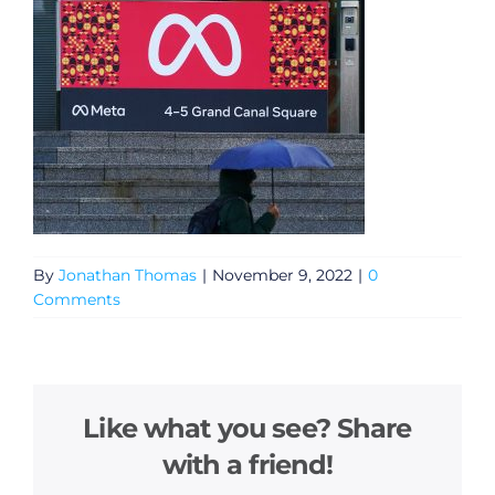
By
Jonathan Thomas
|
November 9, 2022
|
0
Comments
Like what you see? Share
with a friend!