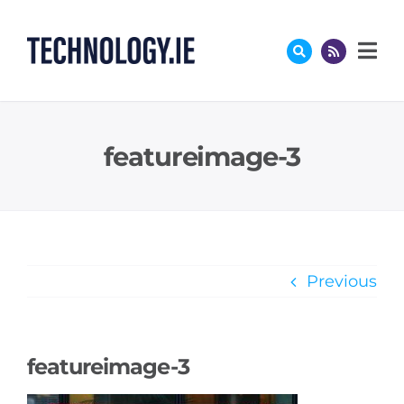
Skip
to
content
featureimage-3
Previous
featureimage-3