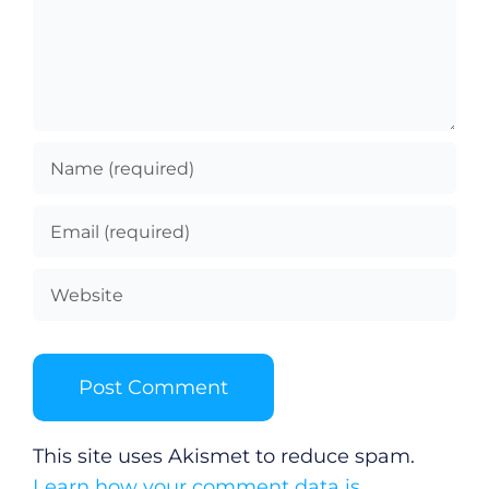
This site uses Akismet to reduce spam.
Learn how your comment data is