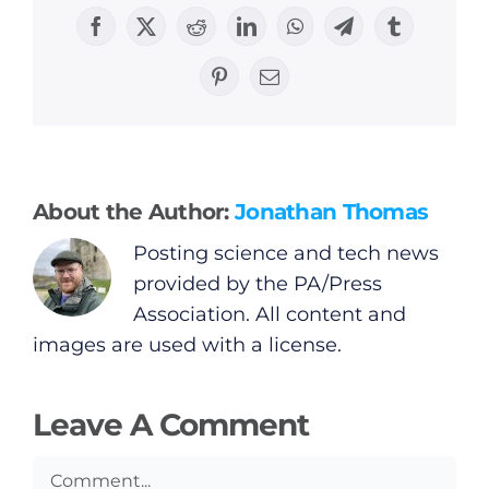
Facebook
X
Reddit
LinkedIn
WhatsApp
Telegram
Tumblr
General
Pinterest
Email
Podcasts
Video
About the Author:
Jonathan Thomas
Gaeilge
Posting science and tech news
provided by the PA/Press
Privacy Policy
Association. All content and
images are used with a license.
Submit News
Leave A Comment
Comment