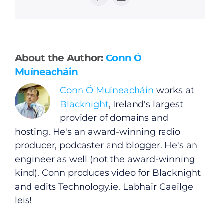
Pinterest
Email
General
About the Author:
Conn Ó
Muíneacháin
Podcasts
Conn Ó Muíneacháin
works at
Blacknight
, Ireland's largest
Video
provider of domains and
hosting. He's an award-winning radio
Gaeilge
producer, podcaster and blogger. He's an
engineer as well (not the award-winning
Privacy Policy
kind). Conn produces video for Blacknight
and edits
Technology.ie
. Labhair Gaeilge
Submit News
leis!