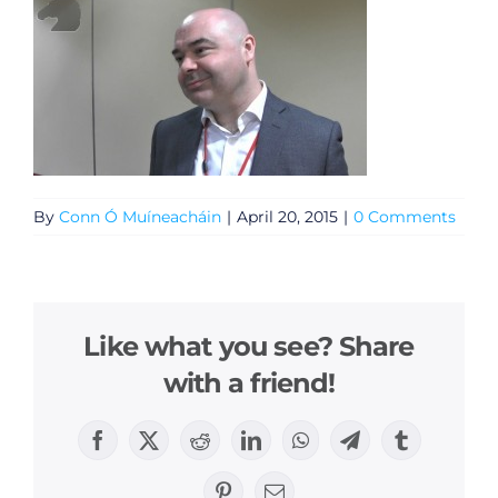
By
Conn Ó Muíneacháin
|
April 20, 2015
|
0 Comments
Like what you see? Share
with a friend!
Facebook
X
Reddit
LinkedIn
WhatsApp
Telegram
Tumblr