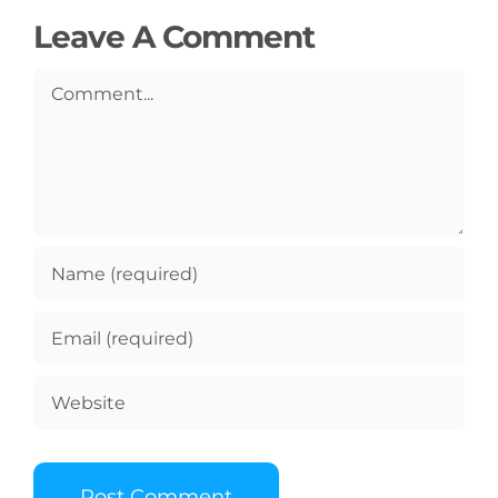
Leave A Comment
Comment