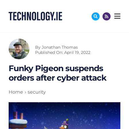
Skip
to
content
By
Jonathan Thomas
Published On: April 19, 2022
Funky Pigeon suspends
orders after cyber attack
Home
security