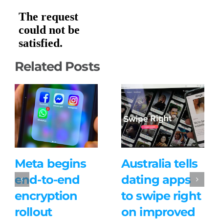
Related Posts
Meta begins
Australia tells
end-to-end
dating apps
encryption
to swipe right
rollout
on improved