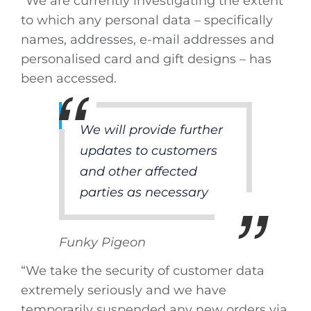
“We are currently investigating the extent
to which any personal data – specifically
names, addresses, e-mail addresses and
personalised card and gift designs – has
been accessed.
We will provide further
updates to customers
and other affected
parties as necessary
Funky Pigeon
“We take the security of customer data
extremely seriously and we have
temporarily suspended any new orders via