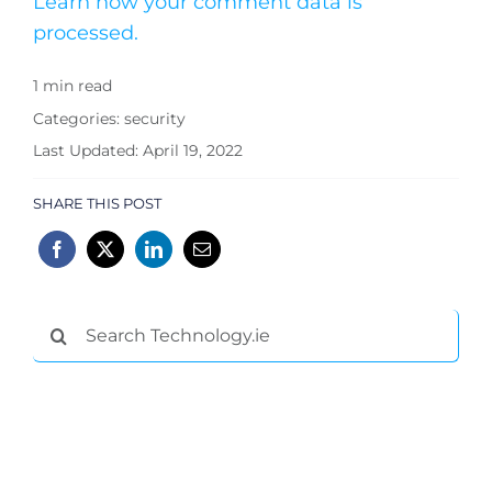
Learn how your comment data is
processed.
1 min read
Categories:
security
Last Updated: April 19, 2022
SHARE THIS POST
Search
for: