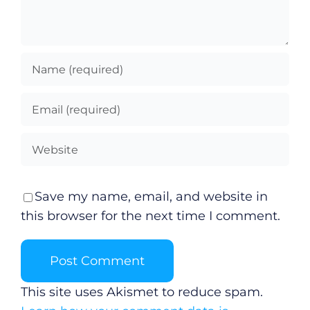
Save my name, email, and website in
this browser for the next time I comment.
This site uses Akismet to reduce spam.