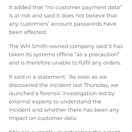
It added that “no customer payment data”
is at risk and said it does not believe that
any customers’ account passwords have
been affected.
The WH Smith-owned company said it has
taken its systems offline “as a precaution”
and is therefore unable to fulfil any orders.
It said in a statement: “As soon as we
discovered the incident last Thursday, we
launched a forensic investigation led by
external experts to understand the
incident and whether there has been any
impact on customer data.