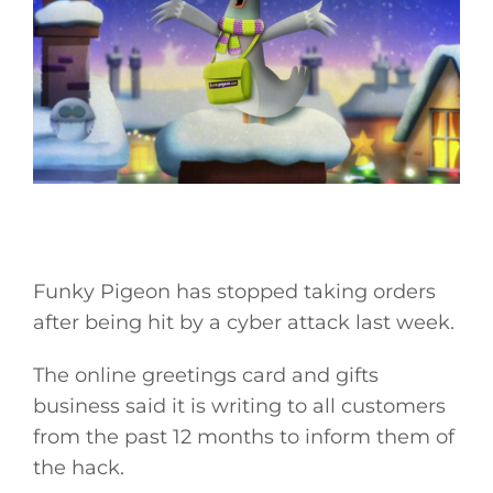
Funky Pigeon has stopped taking orders
after being hit by a cyber attack last week.
The online greetings card and gifts
business said it is writing to all customers
from the past 12 months to inform them of
the hack.