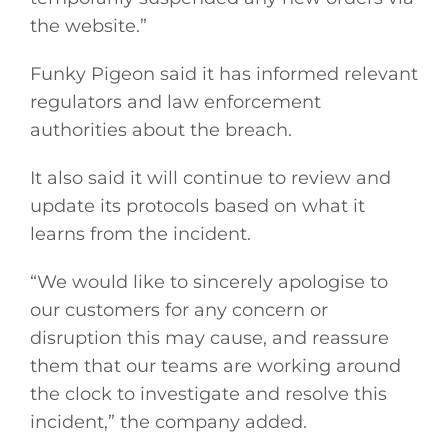
the website.”
Funky Pigeon said it has informed relevant
regulators and law enforcement
authorities about the breach.
It also said it will continue to review and
update its protocols based on what it
learns from the incident.
“We would like to sincerely apologise to
our customers for any concern or
disruption this may cause, and reassure
them that our teams are working around
the clock to investigate and resolve this
incident,” the company added.