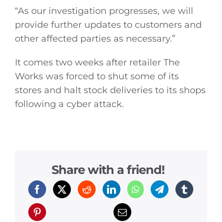
“As our investigation progresses, we will
provide further updates to customers and
other affected parties as necessary.”
It comes two weeks after retailer The
Works was forced to shut some of its
stores and halt stock deliveries to its shops
following a cyber attack.
Share with a friend!