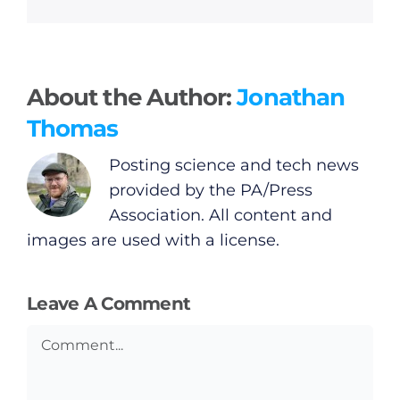
General
About the Author:
Jonathan
Podcasts
Thomas
Posting science and tech news
Video
provided by the PA/Press
Association. All content and
Gaeilge
images are used with a license.
Privacy Policy
Leave A Comment
Submit News
Comment