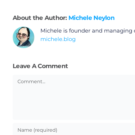
Gaeilge
About the Author:
Michele Neylon
Privacy Policy
Michele is founder and managing 
michele.blog
Submit News
Leave A Comment
Comment