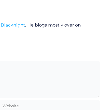
y
Blacknight
. He blogs mostly over on