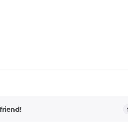
friend!