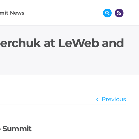
mit News
nerchuk at LeWeb and
Previous
b Summit