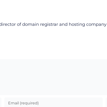
director of domain registrar and hosting compan