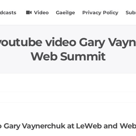
dcasts
Video
Gaeilge
Privacy Policy
Sub
 youtube video Gary Vay
Web Summit
eo Gary Vaynerchuk at LeWeb and We