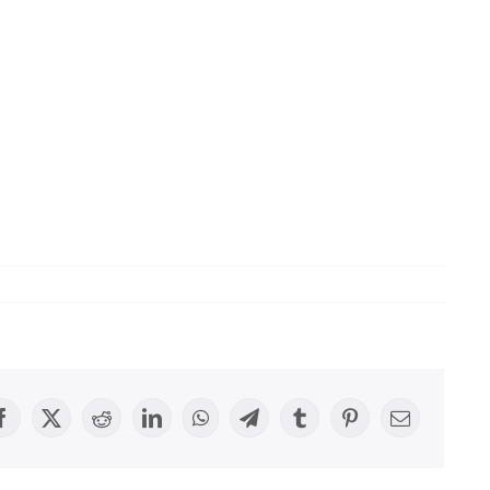
Facebook
X
Reddit
LinkedIn
WhatsApp
Telegram
Tumblr
Pinterest
Email