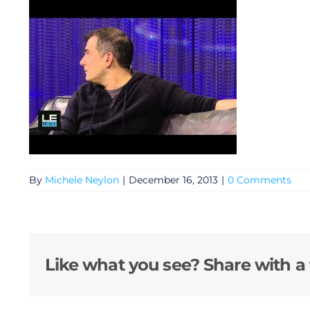
By
Michele Neylon
|
December 16, 2013
|
0 Comments
General
Podcasts
Like what you see? Share with a 
Video