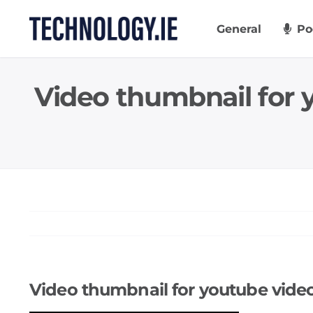
Skip
to
General
Po
content
Video thumbnail for
Video thumbnail for youtube vid