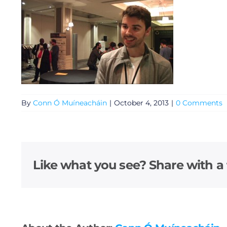
By
Conn Ó Muíneacháin
|
October 4, 2013
|
0 Comments
General
Like what you see? Share with a 
Podcasts
Video
Gaeilge