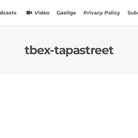
dcasts
Video
Gaeilge
Privacy Policy
Sub
tbex-tapastreet