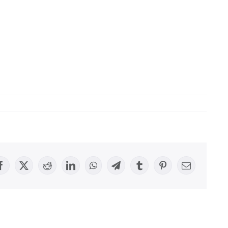
Facebook
X
Reddit
LinkedIn
WhatsApp
Telegram
Tumblr
Pinterest
Email