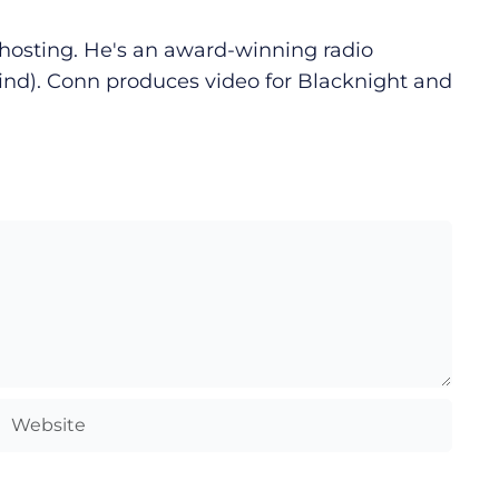
d hosting. He's an award-winning radio
ind). Conn produces video for Blacknight and