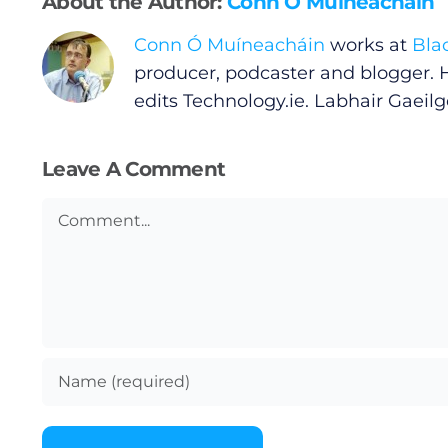
About the Author:
Conn Ó Muíneacháin
Conn Ó Muíneacháin
works at
Bla
Privacy Policy
producer, podcaster and blogger. 
edits
Technology.ie
. Labhair Gaeilge
Submit News
Leave A Comment
Comment