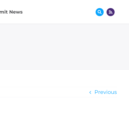
mit News
Previous