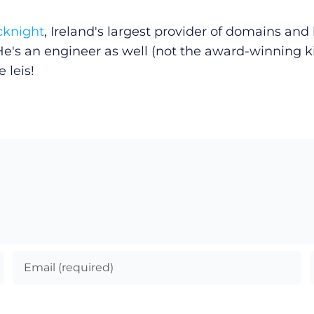
cknight
, Ireland's largest provider of domains an
He's an engineer as well (not the award-winning k
 leis!