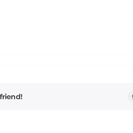
friend!