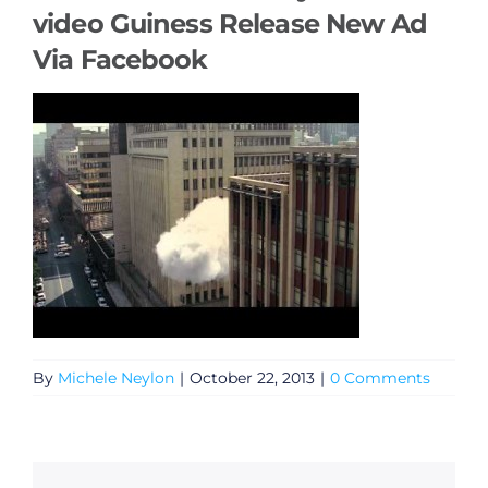
video Guiness Release New Ad
Via Facebook
By
Michele Neylon
|
October 22, 2013
|
0 Comments