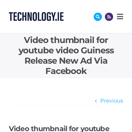
Skip
to
content
Video thumbnail for
youtube video Guiness
Release New Ad Via
Facebook
Previous
Video thumbnail for youtube