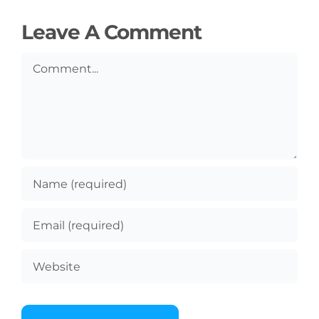
Leave A Comment
Comment