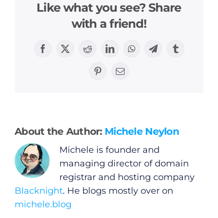
Like what you see? Share
with a friend!
General
Facebook
X
Reddit
LinkedIn
WhatsApp
Telegram
Tumblr
Pinterest
Email
Podcasts
Video
About the Author:
Michele Neylon
Gaeilge
Michele is founder and
managing director of domain
Privacy Policy
registrar and hosting company
Blacknight
. He blogs mostly over on
Submit News
michele.blog