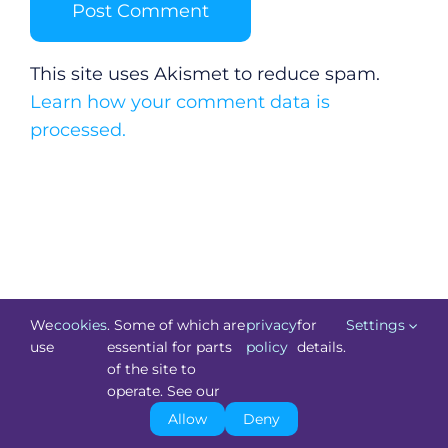
This site uses Akismet to reduce spam.
Learn how your comment data is
processed.
We
cookies
. Some of which are
privacy
for
Settings
use
essential for parts
policy
details.
of the site to
©
Technology.ie
2026. All Rights Reserved. Powered by
operate. See our
Blacknight
.
Allow
Deny