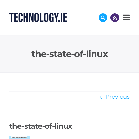
Skip
to
content
the-state-of-linux
Previous
the-state-of-linux