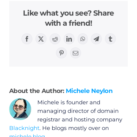
Like what you see? Share
with a friend!
General
Facebook
X
Reddit
LinkedIn
WhatsApp
Telegram
Tumblr
Podcasts
Pinterest
Email
Video
Gaeilge
About the Author:
Michele Neylon
Michele is founder and
Privacy Policy
managing director of domain
registrar and hosting company
Submit News
Blacknight
. He blogs mostly over on
michele.blog