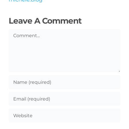
Leave A Comment
Comment