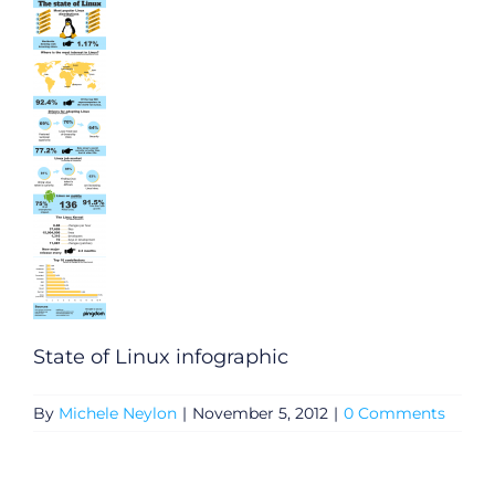
State of Linux infographic
By
Michele Neylon
|
November 5, 2012
|
0 Comments