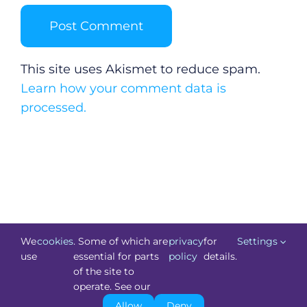
This site uses Akismet to reduce spam.
Learn how your comment data is
processed.
We
cookies
. Some of which are
privacy
for
Settings
use
essential for parts
policy
details.
of the site to
©
Technology.ie
2026. All Rights Reserved. Powered by
operate. See our
Blacknight
.
Allow
Deny