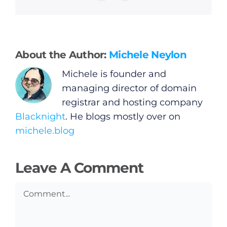
General
Podcasts
About the Author:
Michele Neylon
Video
Michele is founder and
managing director of domain
Gaeilge
registrar and hosting company
Blacknight
. He blogs mostly over on
Privacy Policy
michele.blog
Submit News
Leave A Comment
Comment