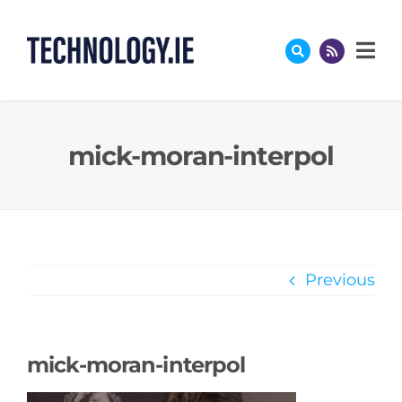
Skip
to
content
mick-moran-interpol
Previous
mick-moran-interpol