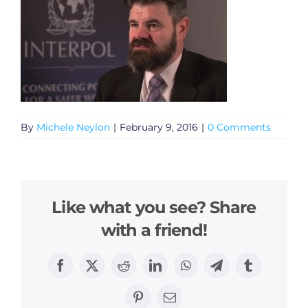
By
Michele Neylon
|
February 9, 2016
|
0 Comments
Like what you see? Share
with a friend!
Facebook
X
Reddit
LinkedIn
WhatsApp
Telegram
Tumblr
Pinterest
Email