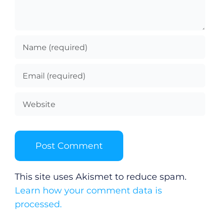
This site uses Akismet to reduce spam.
Learn how your comment data is
processed.