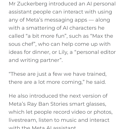
Mr Zuckerberg introduced an AI personal
assistant people can interact with using
any of Meta’s messaging apps — along
with a smattering of AI characters he
called “a bit more fun”, such as “Max the
sous chef”, who can help come up with
ideas for dinner, or Lily, a “personal editor
and writing partner”.
“These are just a few we have trained,
there are a lot more coming,” he said.
He also introduced the next version of
Meta’s Ray Ban Stories smart glasses,
which let people record video or photos,
livestream, listen to music and interact
with the Meta AI assistant.