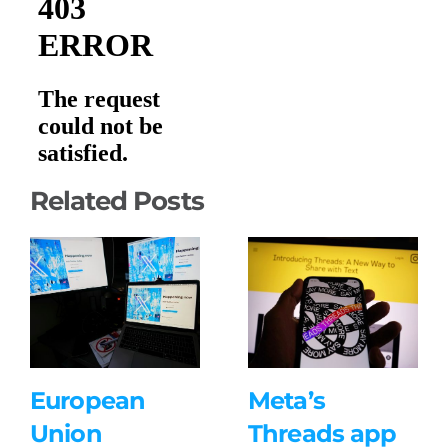
Related Posts
European
Meta’s
Union
Threads app