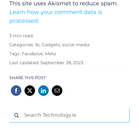
This site uses Akismet to reduce spam.
Learn how your comment data is
processed.
3 min read
Categories:
AI
,
Gadgets
,
social media
Tags:
Facebook
,
Meta
Last Updated: September 28, 2023
SHARE THIS POST
Search
for: