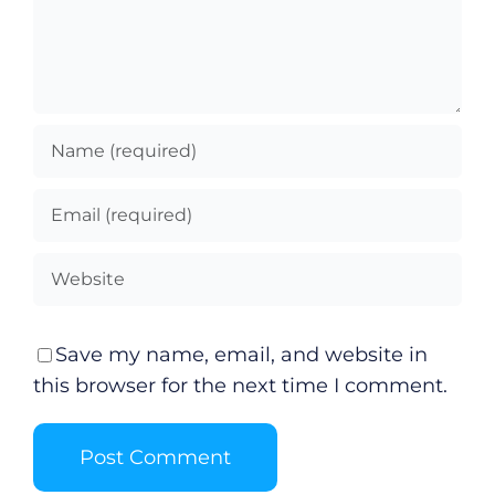
Save my name, email, and website in
this browser for the next time I comment.