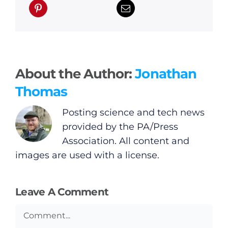
About the Author:
Jonathan
Thomas
Posting science and tech news
provided by the PA/Press
Association. All content and
images are used with a license.
Leave A Comment
Comment