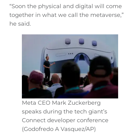
“Soon the physical and digital will come
together in what we call the metaverse,”
he said.
Meta CEO Mark Zuckerberg
speaks during the tech giant’s
Connect developer conference
(Godofredo A Vasquez/AP)