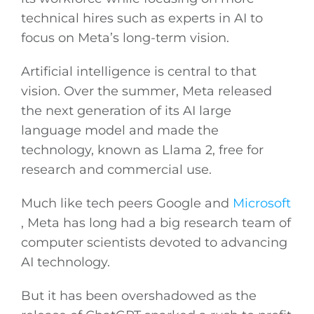
technical hires such as experts in AI to
focus on Meta’s long-term vision.
General
Artificial intelligence is central to that
Podcasts
vision. Over the summer, Meta released
the next generation of its AI large
Video
language model and made the
technology, known as Llama 2, free for
Gaeilge
research and commercial use.
Much like tech peers Google and
Microsoft
Privacy Policy
, Meta has long had a big research team of
computer scientists devoted to advancing
Submit News
AI technology.
But it has been overshadowed as the