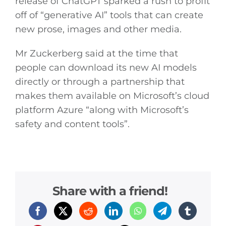
release of ChatGPT sparked a rush to profit
off of “generative AI” tools that can create
new prose, images and other media.
Mr Zuckerberg said at the time that
people can download its new AI models
directly or through a partnership that
makes them available on Microsoft’s cloud
platform Azure “along with Microsoft’s
safety and content tools”.
Share with a friend!