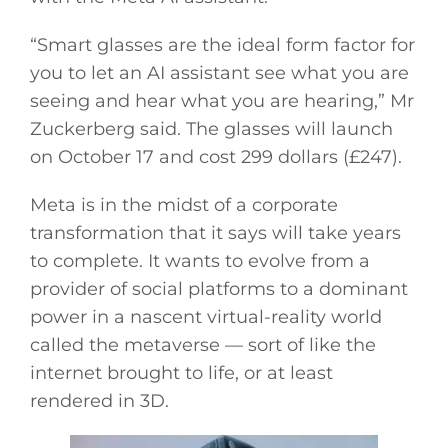
“Smart glasses are the ideal form factor for
you to let an AI assistant see what you are
seeing and hear what you are hearing,” Mr
Zuckerberg said. The glasses will launch
on October 17 and cost 299 dollars (£247).
Meta is in the midst of a corporate
transformation that it says will take years
to complete. It wants to evolve from a
provider of social platforms to a dominant
power in a nascent virtual-reality world
called the metaverse — sort of like the
internet brought to life, or at least
rendered in 3D.