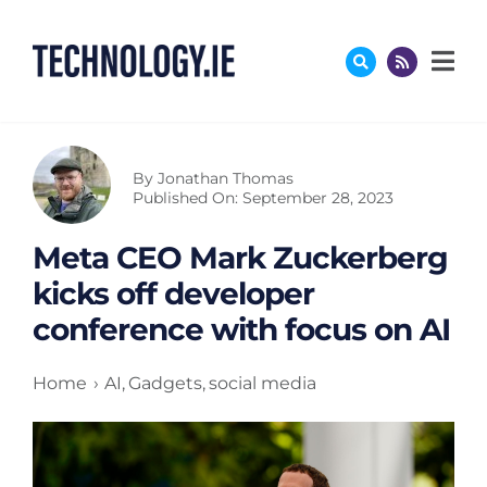
Skip
to
content
By
Jonathan Thomas
Published On: September 28, 2023
Meta CEO Mark Zuckerberg
kicks off developer
conference with focus on AI
Home
AI
Gadgets
social media