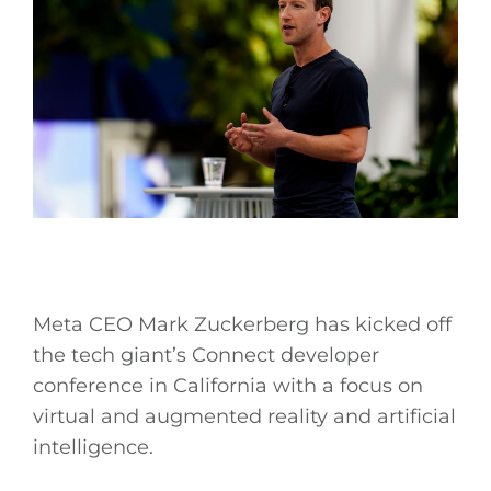
Meta CEO Mark Zuckerberg has kicked off
the tech giant’s Connect developer
conference in California with a focus on
virtual and augmented reality and artificial
intelligence.