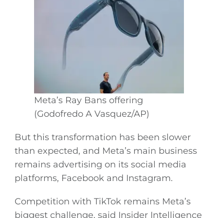
Meta’s Ray Bans offering
(Godofredo A Vasquez/AP)
But this transformation has been slower
than expected, and Meta’s main business
remains advertising on its social media
platforms, Facebook and Instagram.
Competition with TikTok remains Meta’s
biggest challenge, said Insider Intelligence