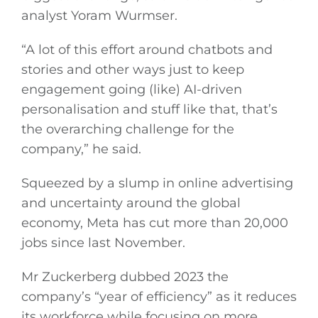
analyst Yoram Wurmser.
“A lot of this effort around chatbots and
stories and other ways just to keep
engagement going (like) AI-driven
personalisation and stuff like that, that’s
the overarching challenge for the
company,” he said.
Squeezed by a slump in online advertising
and uncertainty around the global
economy, Meta has cut more than 20,000
jobs since last November.
Mr Zuckerberg dubbed 2023 the
company’s “year of efficiency” as it reduces
its workforce while focusing on more