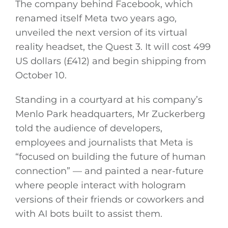
The company behind Facebook, which
renamed itself Meta two years ago,
unveiled the next version of its virtual
reality headset, the Quest 3. It will cost 499
US dollars (£412) and begin shipping from
October 10.
Standing in a courtyard at his company’s
Menlo Park headquarters, Mr Zuckerberg
told the audience of developers,
employees and journalists that Meta is
“focused on building the future of human
connection” — and painted a near-future
where people interact with hologram
versions of their friends or coworkers and
with AI bots built to assist them.