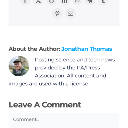
Facebook
X
Reddit
LinkedIn
WhatsApp
Telegram
Tumblr
General
Pinterest
Email
Podcasts
Video
About the Author:
Jonathan Thomas
Posting science and tech news
Gaeilge
provided by the PA/Press
Association. All content and
Privacy Policy
images are used with a license.
Submit News
Leave A Comment
Comment