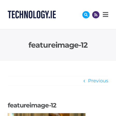
Skip
to
content
featureimage-12
Previous
featureimage-12