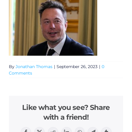
By
Jonathan Thomas
|
September 26, 2023
|
0
Comments
Like what you see? Share
with a friend!