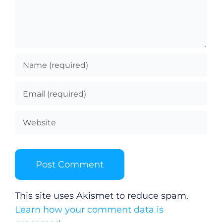
This site uses Akismet to reduce spam.
Learn how your comment data is