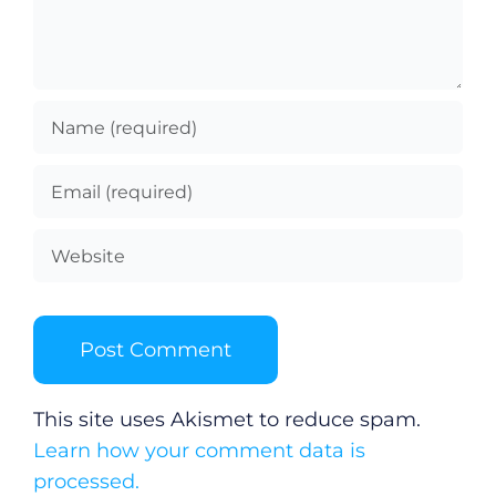
This site uses Akismet to reduce spam.
Learn how your comment data is
processed.