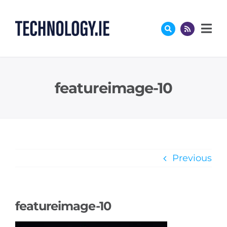
Skip
to
content
featureimage-10
Previous
featureimage-10