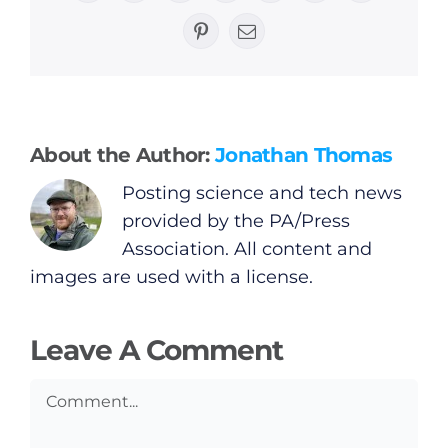
General
Pinterest
Email
Podcasts
Video
About the Author:
Jonathan Thomas
Posting science and tech news
Gaeilge
provided by the PA/Press
Association. All content and
Privacy Policy
images are used with a license.
Submit News
Leave A Comment
Comment