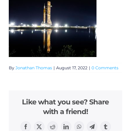
By
Jonathan Thomas
|
August 17, 2022
|
0 Comments
Like what you see? Share
with a friend!
Facebook
X
Reddit
LinkedIn
WhatsApp
Telegram
Tumblr