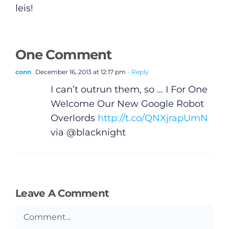
leis!
One Comment
conn
December 16, 2013 at 12:17 pm
- Reply
I can’t outrun them, so … I For One
Welcome Our New Google Robot
Overlords
http://t.co/QNXjrapUmN
via @blacknight
General
Leave A Comment
Podcasts
Comment