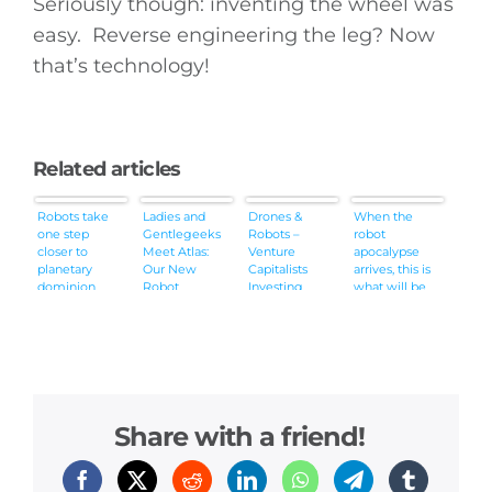
Seriously though: inventing the wheel was
easy. Reverse engineering the leg? Now
that’s technology!
Related articles
Robots take
Ladies and
Drones &
When the
one step
Gentlegeeks
Robots –
robot
closer to
Meet Atlas:
Venture
apocalypse
planetary
Our New
Capitalists
arrives, this is
dominion
Robot
Investing
what will be
Overlord
More in Our
chasing you
[Video]
Future
Overlords
Share with a friend!