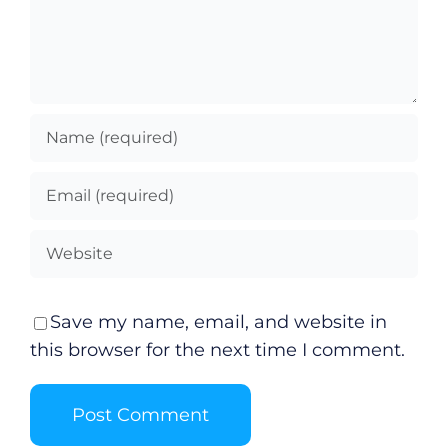
Video
Gaeilge
Privacy Policy
Submit News
Save my name, email, and website in
this browser for the next time I comment.