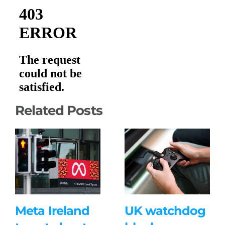
Related Posts
Meta Ireland
UK watchdog