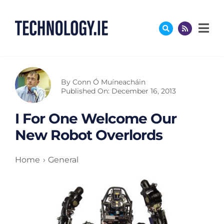
Skip
to
content
By
Conn Ó Muíneacháin
Published On: December 16, 2013
I For One Welcome Our
New Robot Overlords
Home
General