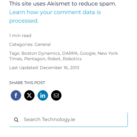
This site uses Akismet to reduce spam.
Learn how your comment data is
processed.
1 min read
Categories:
General
Tags:
Boston Dynamics
,
DARPA
,
Google
,
New York
Times
,
Pentagon
,
Robot
,
Robotics
Last Updated: December 16, 2013
SHARE THIS POST
Search
for: