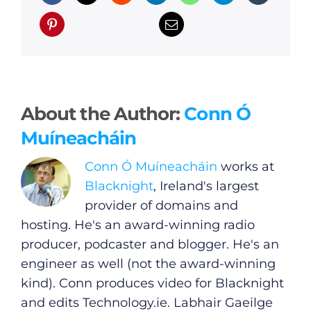
About the Author:
Conn Ó
Muíneacháin
Conn Ó Muíneacháin
works at
Blacknight
, Ireland's largest
provider of domains and
hosting. He's an award-winning radio
producer, podcaster and blogger. He's an
engineer as well (not the award-winning
kind). Conn produces video for Blacknight
and edits
Technology.ie
. Labhair Gaeilge