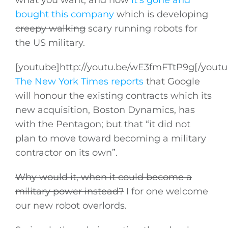
what you want, and now
it’s gone and
bought this company
which is developing
creepy walking
scary running robots for
the US military.
[youtube]
http://youtu.be/wE3fmFTtP9g
[/youtu
The New York Times reports
that Google
will honour the existing contracts which its
new acquisition, Boston Dynamics, has
with the Pentagon; but that “it did not
plan to move toward becoming a military
contractor on its own”.
Why would it, when it could become a
military power instead?
I for one welcome
our new robot overlords.