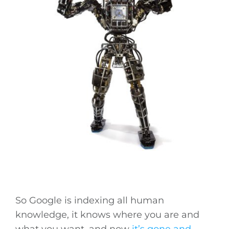
So Google is indexing all human
knowledge, it knows where you are and