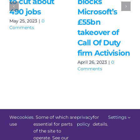
to cut about
blocks
490 jobs
Microsoft’s
£55bn
May 25, 2023
|
0
Comments
takeover of
Call Of Duty
firm Activision
April 26, 2023
|
0
Comments
We
cookies
. Some of which are
privacy
for
Settings
use
essential for parts
policy
details.
of the site to
©
Technology.ie
2026. All Rights Reserved. Powered by
operate. See our
Blacknight
.