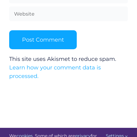
This site uses Akismet to reduce spam.
Learn how your comment data is
processed.
We
cookies
. Some of which are
privacy
for
Settings