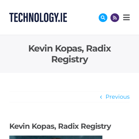
Skip
to
content
Kevin Kopas, Radix
Registry
Previous
Kevin Kopas, Radix Registry