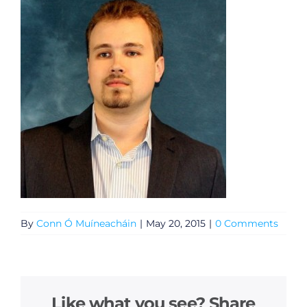
By
Conn Ó Muíneacháin
|
May 20, 2015
|
0 Comments
Like what you see? Share