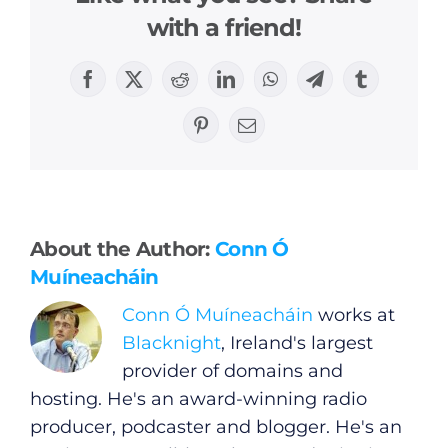
with a friend!
Facebook
X
Reddit
LinkedIn
WhatsApp
Telegram
Tumblr
Pinterest
Email
General
Podcasts
About the Author:
Conn Ó
Muíneacháin
Video
Conn Ó Muíneacháin
works at
Gaeilge
Blacknight
, Ireland's largest
provider of domains and
Privacy Policy
hosting. He's an award-winning radio
producer, podcaster and blogger. He's an