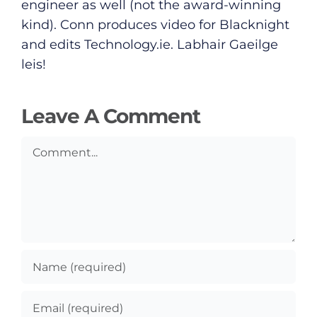
Submit News
engineer as well (not the award-winning
kind). Conn produces video for Blacknight
and edits
Technology.ie
. Labhair Gaeilge
leis!
Leave A Comment
Comment