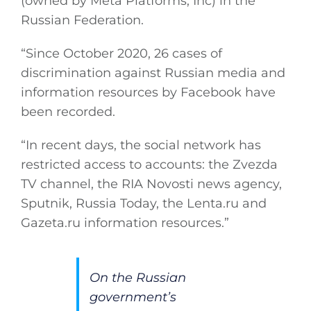
(owned by Meta Platforms, Inc) in the
Russian Federation.
“Since October 2020, 26 cases of
discrimination against Russian media and
information resources by Facebook have
been recorded.
“In recent days, the social network has
restricted access to accounts: the Zvezda
TV channel, the RIA Novosti news agency,
Sputnik, Russia Today, the
Lenta.ru
and
Gazeta.ru
information resources.”
On the Russian
government’s