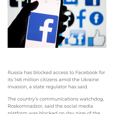
Russia has blocked access to Facebook for
its 146 million citizens amid the Ukraine
invasion, a state regulator has said.
The country’s communications watchdog,
Roskomnadzor, said the social media
platform was blocked on day nine of the