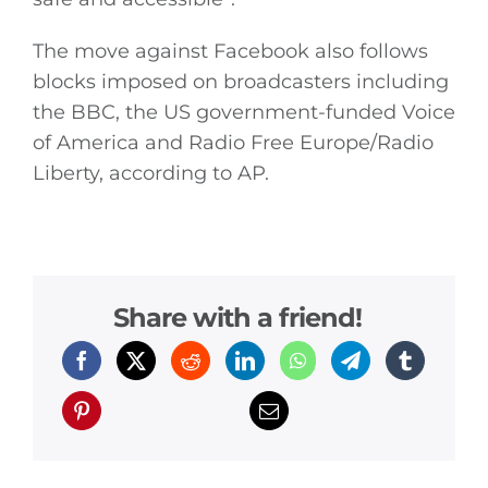
The move against Facebook also follows
blocks imposed on broadcasters including
the BBC, the US government-funded Voice
of America and Radio Free Europe/Radio
Liberty, according to AP.
Share with a friend!
General
Podcasts