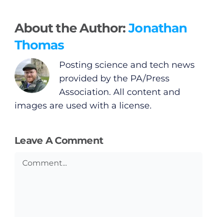
Video
About the Author:
Jonathan
Gaeilge
Thomas
Privacy Policy
Posting science and tech news
provided by the PA/Press
Submit News
Association. All content and
images are used with a license.
Leave A Comment
Comment