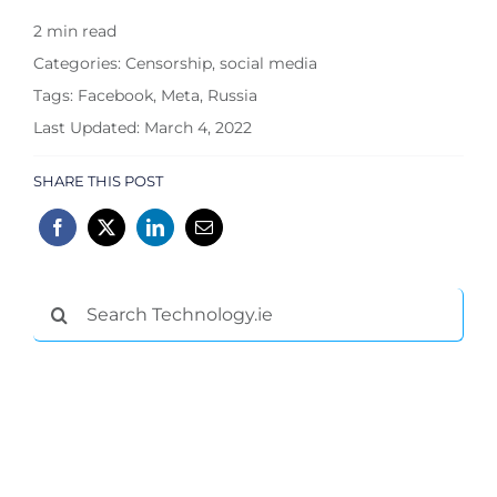
2 min read
Categories:
Censorship
,
social media
Tags:
Facebook
,
Meta
,
Russia
Last Updated: March 4, 2022
SHARE THIS POST
Search
for: