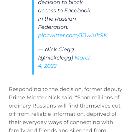
decision to block
access to Facebook
in the Russian
Federation:
pic.twitter.com/JlJwIu1t9K
— Nick Clegg
(@nickclegg)
March
4, 2022
Responding to the decision, former deputy
Prime Minster Nick said: “Soon millions of
ordinary Russians will find themselves cut
off from reliable information, deprived of
their everyday ways of connecting with
family and friends and silenced from