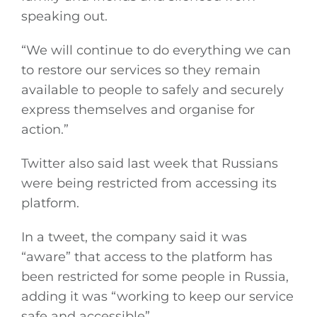
speaking out.
“We will continue to do everything we can
to restore our services so they remain
available to people to safely and securely
express themselves and organise for
action.”
Twitter also said last week that Russians
were being restricted from accessing its
platform.
In a tweet, the company said it was
“aware” that access to the platform has
been restricted for some people in Russia,
adding it was “working to keep our service
safe and accessible”.