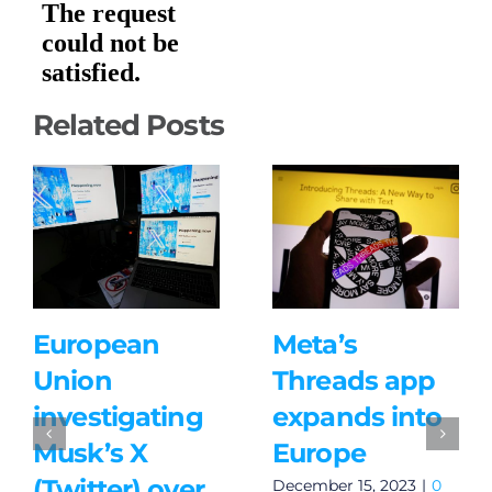
Related Posts
European
Meta’s
Union
Threads app
investigating
expands into
Musk’s X
Europe
(Twitter) over
December 15, 2023
|
0