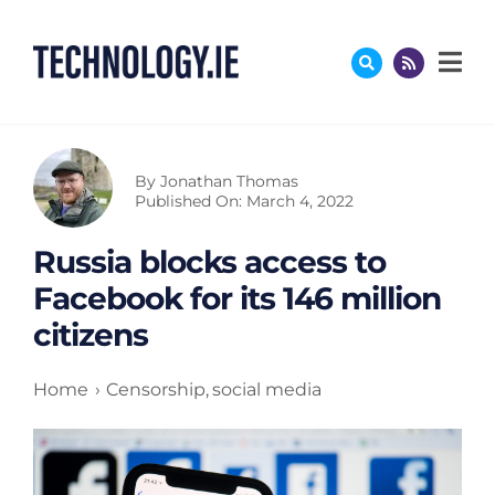
Skip
to
content
By
Jonathan Thomas
Published On: March 4, 2022
Russia blocks access to
Facebook for its 146 million
citizens
Home
Censorship
social media