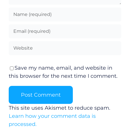
Save my name, email, and website in
this browser for the next time I comment.
This site uses Akismet to reduce spam.
Learn how your comment data is
processed.