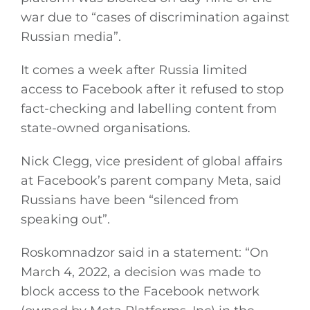
war due to “cases of discrimination against
Russian media”.
It comes a week after Russia limited
access to Facebook after it refused to stop
fact-checking and labelling content from
state-owned organisations.
Nick Clegg, vice president of global affairs
at Facebook’s parent company Meta, said
Russians have been “silenced from
speaking out”.
Roskomnadzor said in a statement: “On
March 4, 2022, a decision was made to
block access to the Facebook network