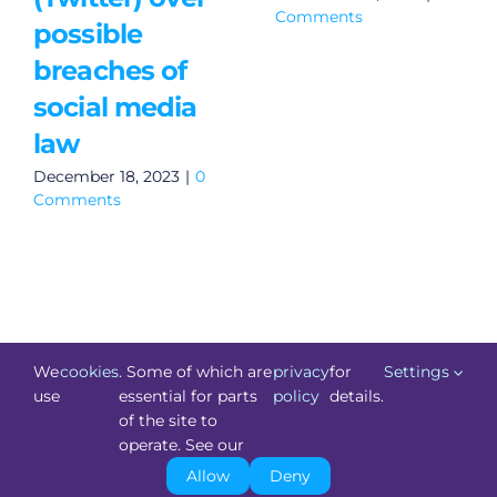
Comments
possible
breaches of
social media
law
December 18, 2023
|
0
Comments
We
cookies
. Some of which are
privacy
for
Settings
use
essential for parts
policy
details.
of the site to
©
Technology.ie
2026. All Rights Reserved. Powered by
operate. See our
Blacknight
.
Allow
Deny