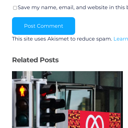
Save my name, email, and website in this 
This site uses Akismet to reduce spam.
Learn
Related Posts