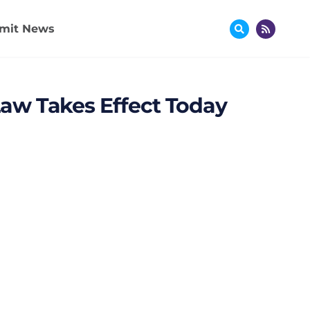
mit News
aw Takes Effect Today