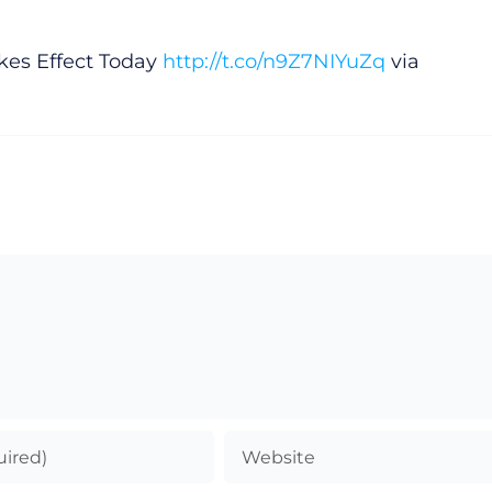
es Effect Today
http://t.co/n9Z7NIYuZq
via