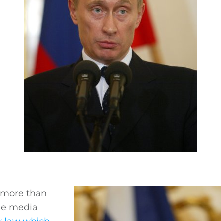
h more than
the media