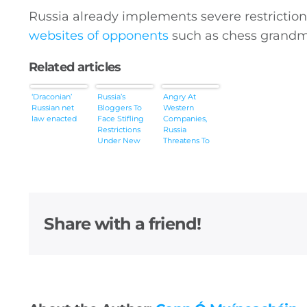
Russia already implements severe restriction
websites of opponents
such as chess grandm
Related articles
‘Draconian’
Russia’s
Angry At
Russian net
Bloggers To
Western
law enacted
Face Stifling
Companies,
Restrictions
Russia
Under New
Threatens To
Law
Ban The Entire
Internet
Share with a friend!
General
Podcasts
Video