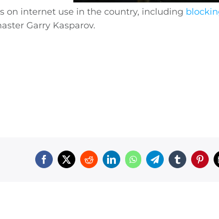
s on internet use in the country, including
blocki
aster Garry Kasparov.