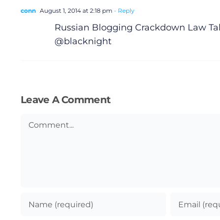
conn
August 1, 2014 at 2:18 pm
- Reply
Russian Blogging Crackdown Law Tak
@blacknight
Leave A Comment
Comment