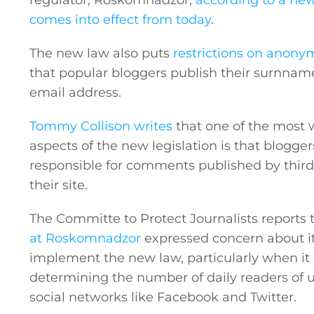
regulator, Roskomnadzor,
according to a ne
comes into effect from today
.
The new law also puts
restrictions on anonym
that popular bloggers publish their surnname,
email address.
Tommy Collison writes
that one of the most 
aspects of the new legislation is that blogger
responsible for comments published by third
their site.
The Committe to Protect Journalists reports 
at Roskomnadzor
expressed concern about its
implement the new law, particularly when it
determining the number of daily readers of 
social networks like Facebook and Twitter.