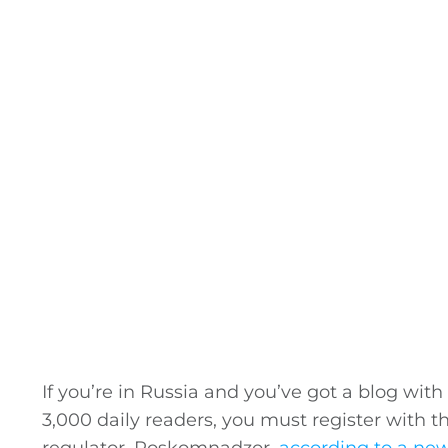
If you’re in Russia and you’ve got a blog wit
3,000 daily readers, you must register with 