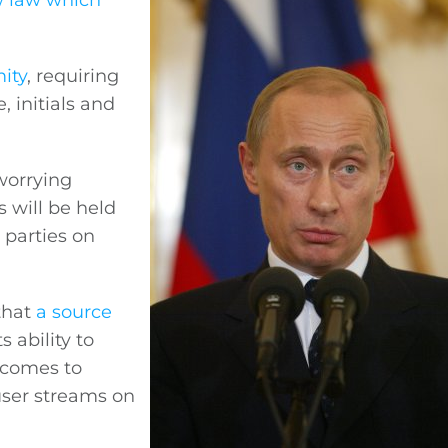
w law which
ity
, requiring
 initials and
worrying
s will be held
 parties on
that
a source
 ability to
 comes to
user streams on