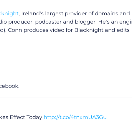
cknight
, Ireland's largest provider of domains and
dio producer, podcaster and blogger. He's an eng
d). Conn produces video for Blacknight and edits
acebook.
es Effect Today
http://t.co/4tnxmUA3Gu