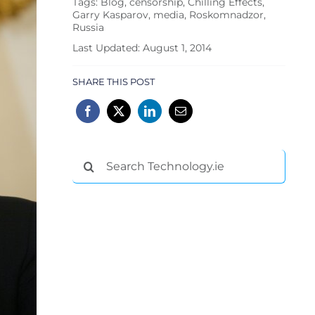
Tags:
Blog
,
censorship
,
Chilling Effects
,
Garry Kasparov
,
media
,
Roskomnadzor
,
Russia
Last Updated: August 1, 2014
SHARE THIS POST
Search
for: