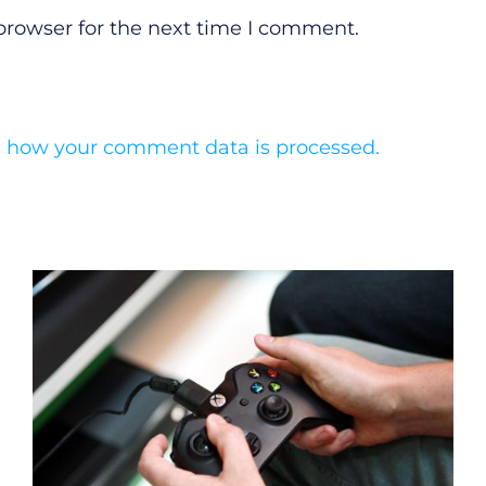
browser for the next time I comment.
 how your comment data is processed.