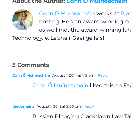
About the Author:
Conn Ó Muíneacháin
Conn Ó Muíneacháin
works at
Bla
Gaeilge
hosting. He's an award-winning ra
as well (not the award-winning kin
Privacy Policy
Technology.ie
. Labhair Gaeilge leis!
Submit News
3 Comments
Conn Ó Muíneacháin
August 1, 2014 at 1:12 pm
- Reply
Conn Ó Muíneacháin
liked this on F
thedomains
August 1, 2014 at 2:00 pm
- Reply
Russian Blogging Crackdown Law Tak