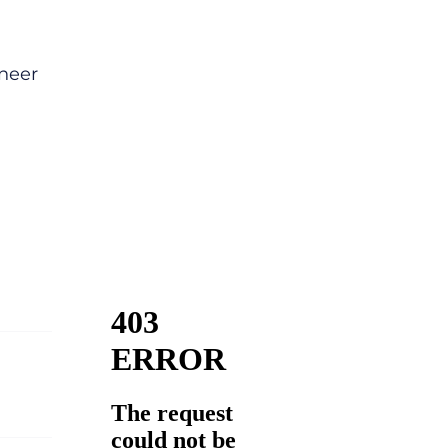
ineer