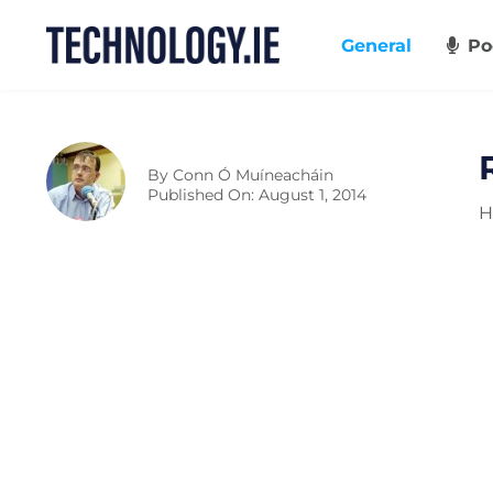
Skip
to
General
Po
content
By
Conn Ó Muíneacháin
Published On: August 1, 2014
H