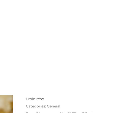
1 min read
Categories:
General