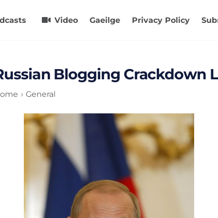
dcasts
Video
Gaeilge
Privacy Policy
Sub
Russian Blogging Crackdown L
ome
General