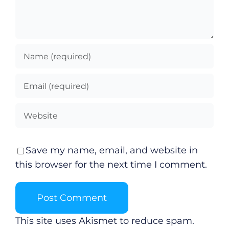
Save my name, email, and website in
this browser for the next time I comment.
This site uses Akismet to reduce spam.