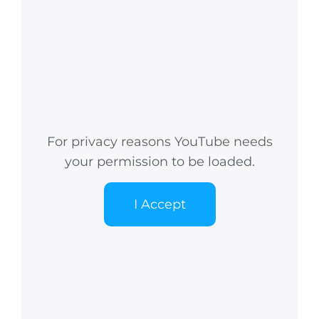
For privacy reasons YouTube needs
your permission to be loaded.
I Accept