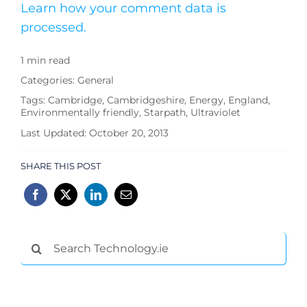
Learn how your comment data is
processed.
1 min read
Categories:
General
Tags:
Cambridge
,
Cambridgeshire
,
Energy
,
England
,
Environmentally friendly
,
Starpath
,
Ultraviolet
Last Updated: October 20, 2013
SHARE THIS POST
Search
for: