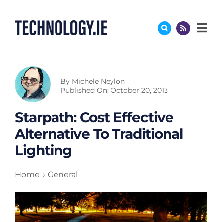
Skip
to
content
By
Michele Neylon
Published On: October 20, 2013
Starpath: Cost Effective
Alternative To Traditional
Lighting
Home
General