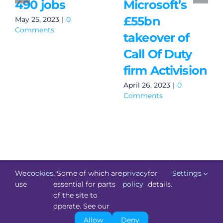
490 jobs
Microsoft’s
£55bn
May 25, 2023
|
0
Comments
takeover of
Call Of Duty
firm Activision
April 26, 2023
|
0
Comments
We
cookies
. Some of which are
privacy
for
Settings
use
essential for parts
policy
details.
of the site to
©
Technology.ie
2026. All Rights Reserved. Powered by
operate. See our
Blacknight
.
Allow
Deny