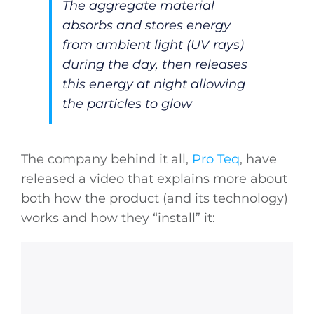
The aggregate material
absorbs and stores energy
from ambient light (UV rays)
during the day, then releases
this energy at night allowing
the particles to glow
The company behind it all,
Pro Teq
, have
released a video that explains more about
both how the product (and its technology)
works and how they “install” it: