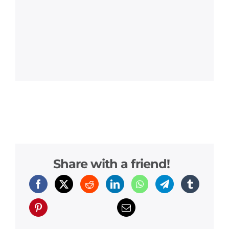
Share with a friend!