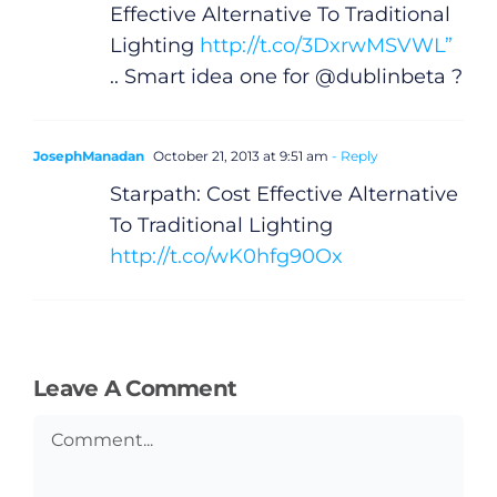
Video
Effective Alternative To Traditional
Lighting
http://t.co/3DxrwMSVWL”
Gaeilge
.. Smart idea one for @dublinbeta ?
Privacy Policy
JosephManadan
October 21, 2013 at 9:51 am
- Reply
Starpath: Cost Effective Alternative
Submit News
To Traditional Lighting
http://t.co/wK0hfg90Ox
Leave A Comment
Comment