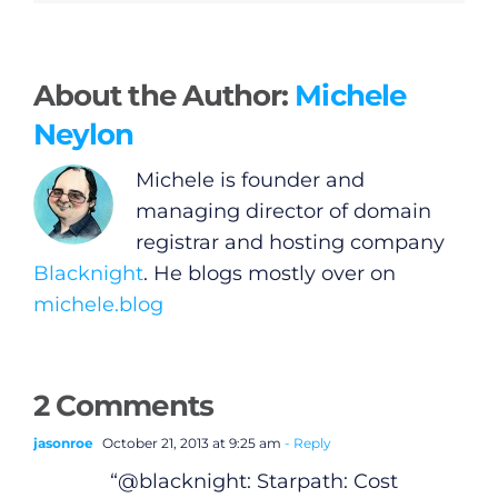
About the Author:
Michele
Neylon
Michele is founder and
managing director of domain
registrar and hosting company
Blacknight
. He blogs mostly over on
michele.blog
General
2 Comments
Podcasts
jasonroe
October 21, 2013 at 9:25 am
- Reply
“@blacknight: Starpath: Cost