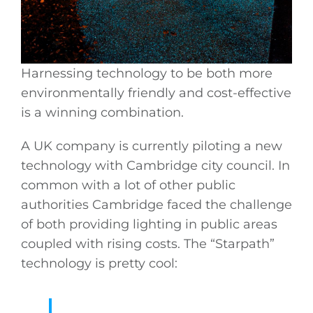
Harnessing technology to be both more
environmentally friendly and cost-effective
is a winning combination.
A UK company is currently piloting a new
technology with Cambridge city council. In
common with a lot of other public
authorities Cambridge faced the challenge
of both providing lighting in public areas
coupled with rising costs. The “Starpath”
technology is pretty cool: