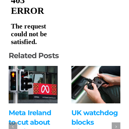
Related Posts
Meta Ireland
UK watchdog
to cut about
blocks