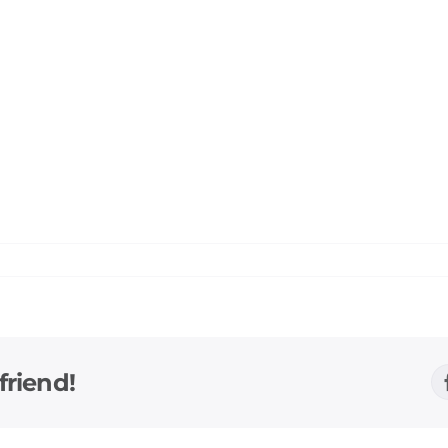
friend!