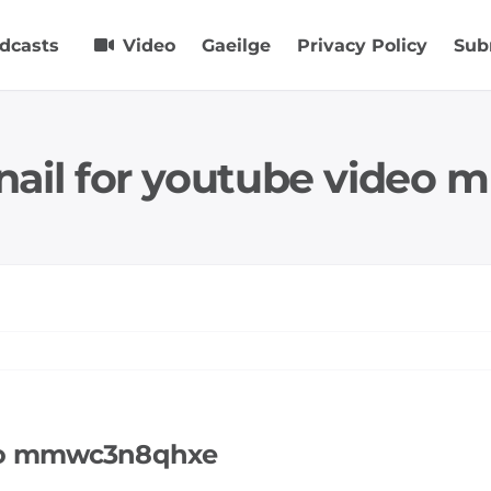
dcasts
Video
Gaeilge
Privacy Policy
Sub
nail for youtube video
deo mmwc3n8qhxe