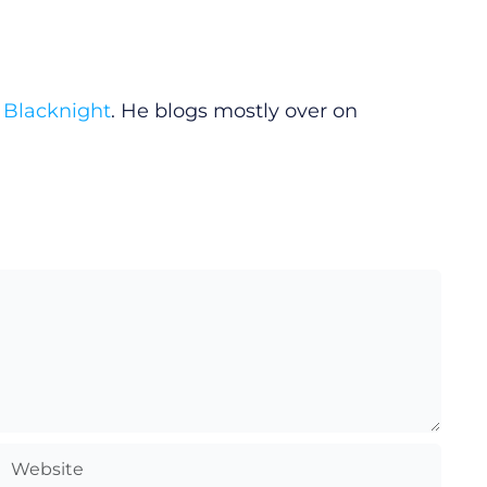
y
Blacknight
. He blogs mostly over on