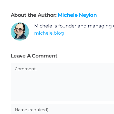
Gaeilge
About the Author:
Michele Neylon
Privacy Policy
Michele is founder and managing 
michele.blog
Submit News
Leave A Comment
Comment