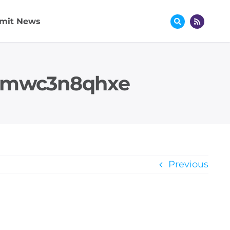
mit News
 mmwc3n8qhxe
Previous