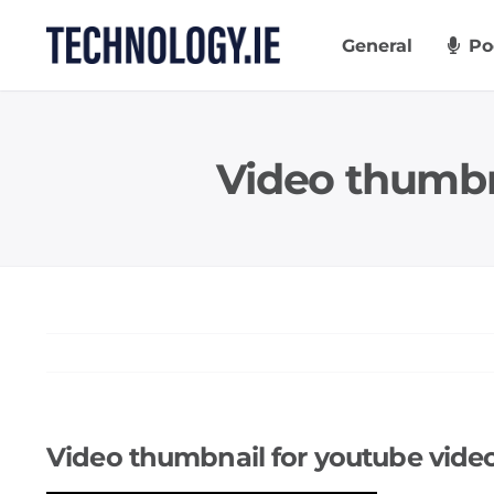
Skip
to
General
Po
content
Video thumb
Video thumbnail for youtube vi