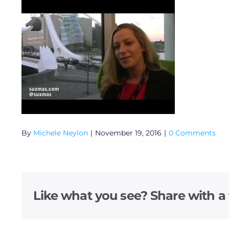
By
Michele Neylon
|
November 19, 2016
|
0 Comments
General
Podcasts
Like what you see? Share with a 
Video