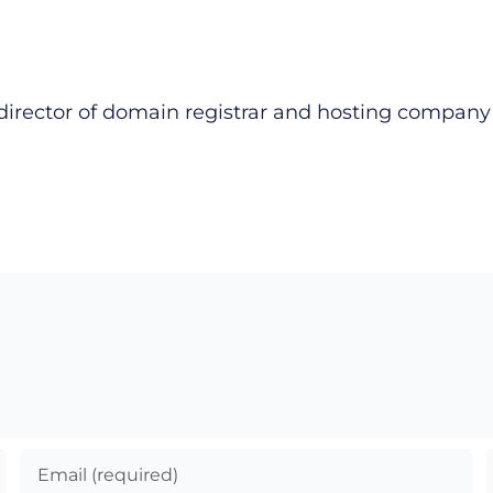
director of domain registrar and hosting compan