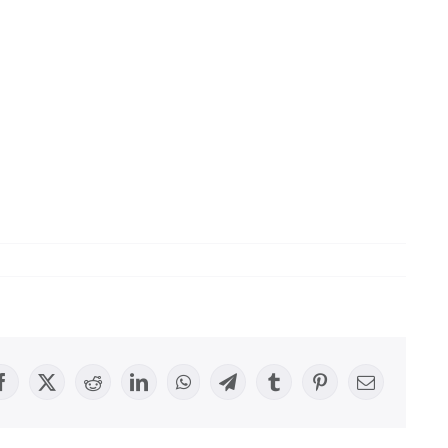
Facebook
X
Reddit
LinkedIn
WhatsApp
Telegram
Tumblr
Pinterest
Email