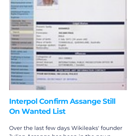
Interpol Confirm Assange Still
On Wanted List
Over the last few days Wikileaks' founder