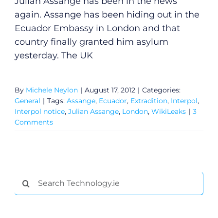
Julian Assange has been in the news
again. Assange has been hiding out in the
Ecuador Embassy in London and that
country finally granted him asylum
yesterday. The UK
By
Michele Neylon
|
August 17, 2012
|
Categories:
General
|
Tags:
Assange
,
Ecuador
,
Extradition
,
Interpol
,
Interpol notice
,
Julian Assange
,
London
,
WikiLeaks
|
3
Comments
General
Search
Podcasts
for:
Video