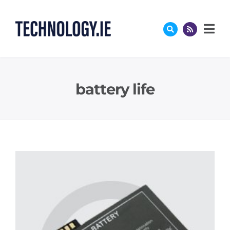
Skip
to
content
battery life