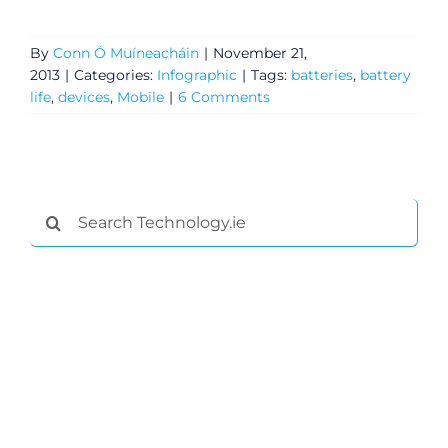
By
Conn Ó Muíneacháin
|
November 21,
2013
|
Categories:
Infographic
|
Tags:
batteries
,
battery
life
,
devices
,
Mobile
|
6 Comments
Search
for:
General
Podcasts
Video
Gaeilge