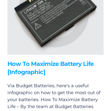
How To Maximize Battery Life
[Infographic]
Via Budget Batteries, here's a useful
infographic on how to get the most out of
your batteries. How To Maximize Battery
Life – By the team at Budget Batteries