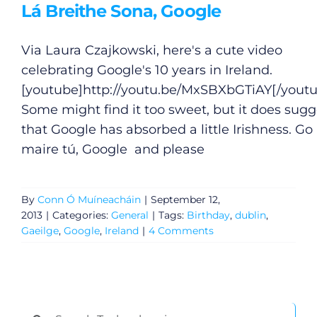
Lá Breithe Sona, Google
Via Laura Czajkowski, here's a cute video
celebrating Google's 10 years in Ireland.
[youtube]
http://youtu.be/MxSBXbGTiAY
[/yout
Some might find it too sweet, but it does sugg
that Google has absorbed a little Irishness. Go
maire tú, Google and please
By
Conn Ó Muíneacháin
|
September 12,
2013
|
Categories:
General
|
Tags:
Birthday
,
dublin
,
Gaeilge
,
Google
,
Ireland
|
4 Comments
Search