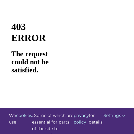
We
cookies
. Some of which are
privacy
for
Settings
use
essential for parts
policy
details.
of the site to
©
Technology.ie
2026. All Rights Reserved. Powered by