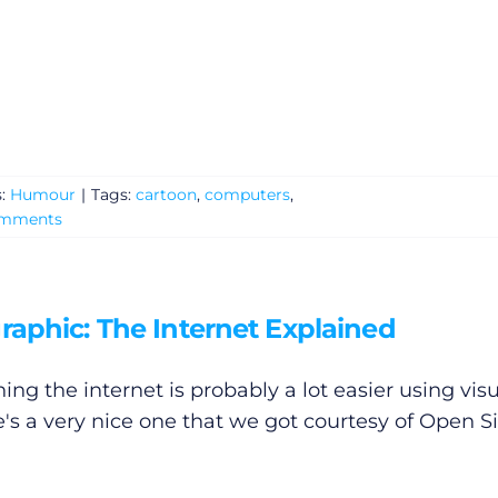
s:
Humour
|
Tags:
cartoon
,
computers
,
omments
raphic: The Internet Explained
ing the internet is probably a lot easier using visu
e's a very nice one that we got courtesy of Open Si