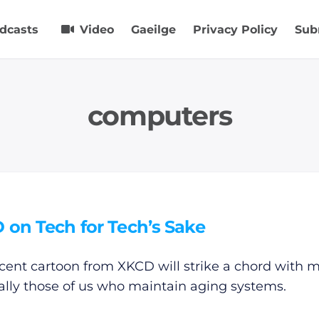
dcasts
Video
Gaeilge
Privacy Policy
Sub
computers
 on Tech for Tech’s Sake
ecent cartoon from XKCD will strike a chord with 
ally those of us who maintain aging systems.