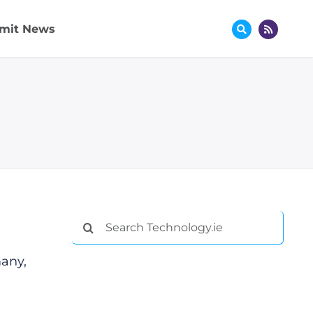
mit News
Search
for:
many,