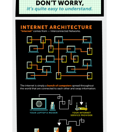
General
Podcasts
Video
Gaeilge
Privacy Policy
Submit News