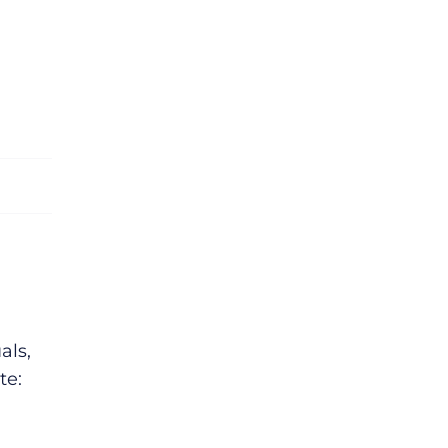
als,
te: