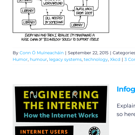
By
Conn Ó Muíneacháin
|
September 22, 2015
|
Categorie
Humor
,
humour
,
legacy systems
,
technology
,
Xkcd
|
3 C
Infog
Explain
so her