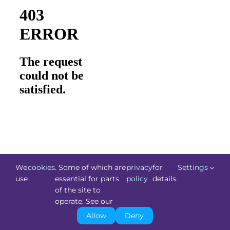
We
cookies
. Some of which are
privacy
for
Settings
use
essential for parts
policy
details.
of the site to
©
Technology.ie
2026. All Rights Reserved. Powered by
operate. See our
Blacknight
.
Allow
Deny