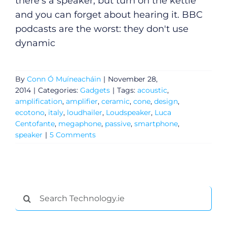
there's a speaker, but turn on the kettle
and you can forget about hearing it. BBC
podcasts are the worst: they don't use
dynamic
By
Conn Ó Muíneacháin
|
November 28,
2014
|
Categories:
Gadgets
|
Tags:
acoustic
,
amplification
,
amplifier
,
ceramic
,
cone
,
design
,
ecotono
,
italy
,
loudhailer
,
Loudspeaker
,
Luca
Centofante
,
megaphone
,
passive
,
smartphone
,
speaker
|
5 Comments
General
Search
Podcasts
for: