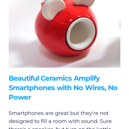
Beautiful Ceramics Amplify
Smartphones with No Wires, No
Power
Smartphones are great but they're not
designed to fill a room with sound. Sure