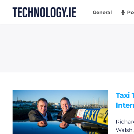
Skip
to
General
Po
content
Taxi
Inte
Richar
Walsh,