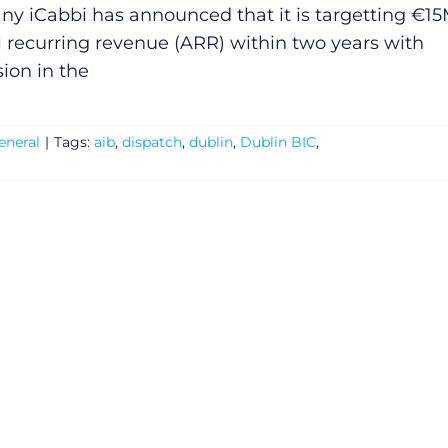
y iCabbi has announced that it is targetting €1
 recurring revenue (ARR) within two years with
ion in the
eneral
|
Tags:
aib
,
dispatch
,
dublin
,
Dublin BIC
,