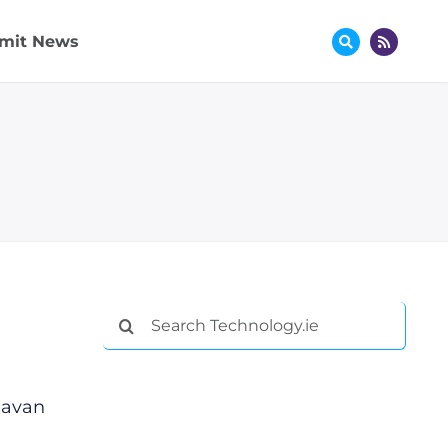
mit News
Search
for:
Gavan