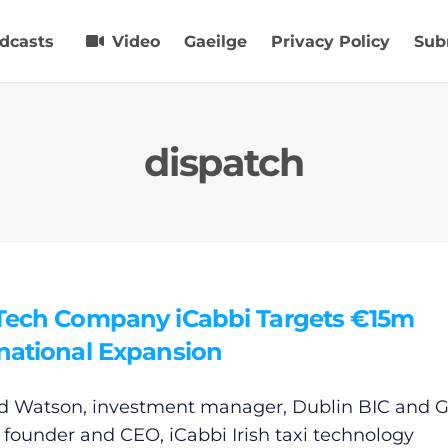
dcasts
Video
Gaeilge
Privacy Policy
Sub
dispatch
 Tech Company iCabbi Targets €15m
rnational Expansion
d Watson, investment manager, Dublin BIC and 
 founder and CEO, iCabbi Irish taxi technology