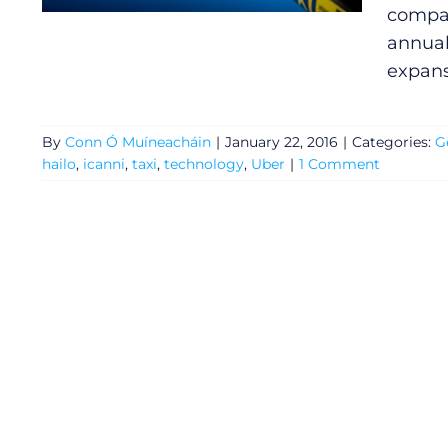
compan
annual
expans
By
Conn Ó Muíneacháin
|
January 22, 2016
|
Categories:
G
hailo
,
icanni
,
taxi
,
technology
,
Uber
|
1 Comment
General
Podcasts
Video
Gaeilge