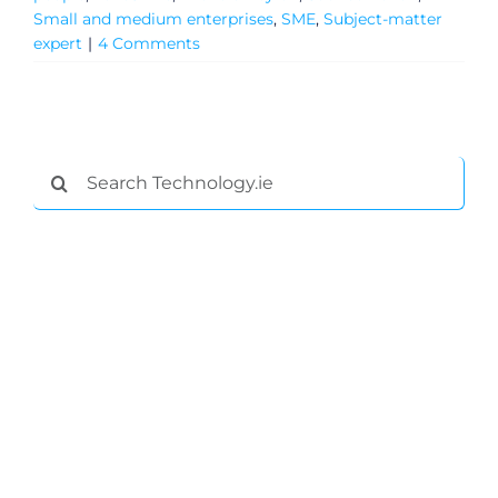
Small and medium enterprises
,
SME
,
Subject-matter
General
expert
|
4 Comments
Podcasts
Video
Search
for:
Gaeilge
Privacy Policy
Submit News