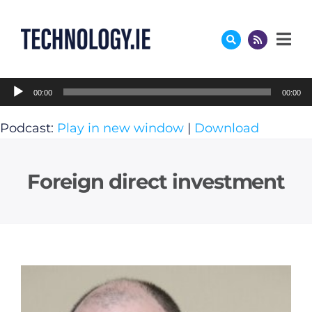
Skip
to
content
Audio
00:00
00:00
Player
Podcast:
Play in new window
|
Download
Foreign direct investment