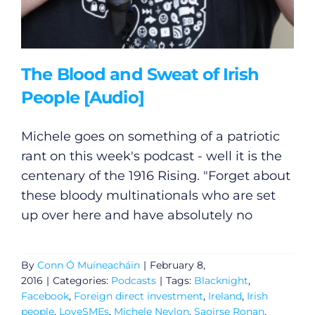
The Blood and Sweat of Irish
People [Audio]
Michele goes on something of a patriotic
rant on this week's podcast - well it is the
centenary of the 1916 Rising. "Forget about
these bloody multinationals who are set
up over here and have absolutely no
By
Conn Ó Muíneacháin
|
February 8,
2016
|
Categories:
Podcasts
|
Tags:
Blacknight
,
Facebook
,
Foreign direct investment
,
Ireland
,
Irish
people
,
LoveSMEs
,
Michele Neylon
,
Saoirse Ronan
,