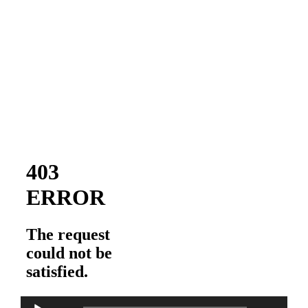
Audio