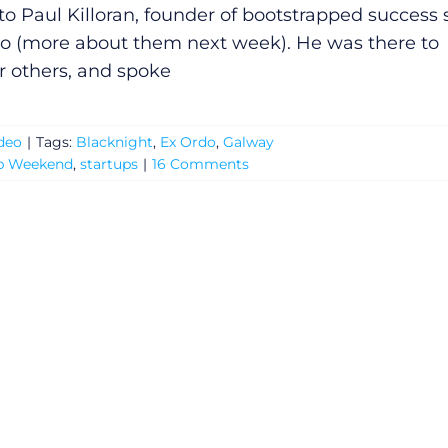
to Paul Killoran, founder of bootstrapped success 
o (more about them next week). He was there to
 others, and spoke
deo
|
Tags:
Blacknight
,
Ex Ordo
,
Galway
p Weekend
,
startups
|
16 Comments