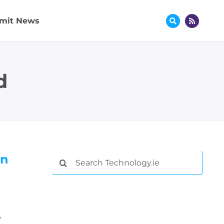
mit News
d
in
Search
for:
e