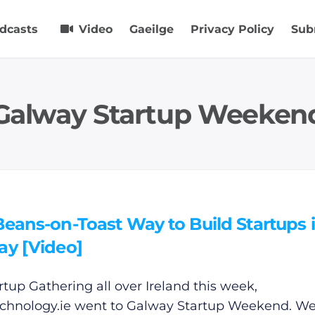
dcasts
Video
Gaeilge
Privacy Policy
Sub
Galway Startup Weeken
eans-on-Toast Way to Build Startups 
ay [Video]
artup Gathering all over Ireland this week,
chnology.ie
went to Galway Startup Weekend. W