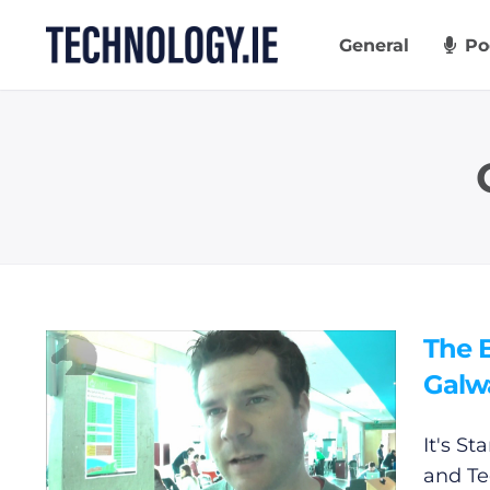
Skip
to
General
Po
content
The B
Galw
It's St
and
Te