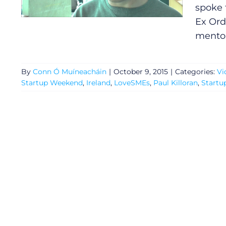
spoke 
Ex Ord
mentor
By
Conn Ó Muíneacháin
|
October 9, 2015
|
Categories:
Vi
Startup Weekend
,
Ireland
,
LoveSMEs
,
Paul Killoran
,
Startu
General
Podcasts
Video
Gaeilge