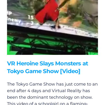
VR Heroine Slays Monsters at
Tokyo Game Show [Video]
The Tokyo Game Show has just come to an
end after 4 days and Virtual Reality has
been the dominant technology on show.
This video of a schoolgirl on a flaming-