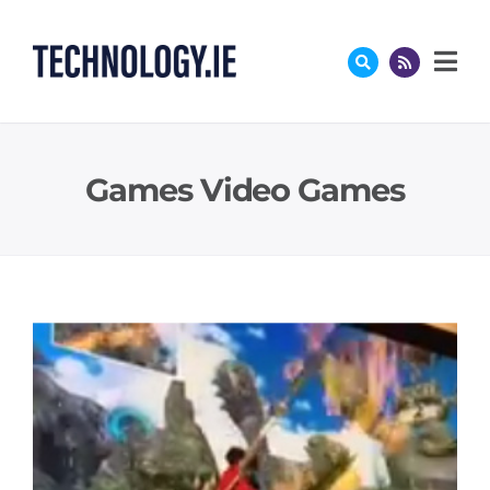
Skip
to
content
Games Video Games