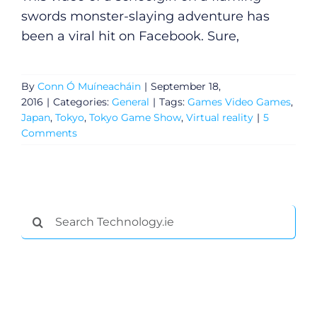
swords monster-slaying adventure has
been a viral hit on Facebook. Sure,
By
Conn Ó Muíneacháin
|
September 18,
2016
|
Categories:
General
|
Tags:
Games Video Games
,
Japan
,
Tokyo
,
Tokyo Game Show
,
Virtual reality
|
5
Comments
General
Search
for:
Podcasts
Video