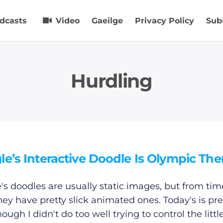
dcasts
Video
Gaeilge
Privacy Policy
Sub
Hurdling
le’s Interactive Doodle Is Olympic T
's doodles are usually static images, but from tim
hey have pretty slick animated ones. Today's is pre
hough I didn't do too well trying to control the litt