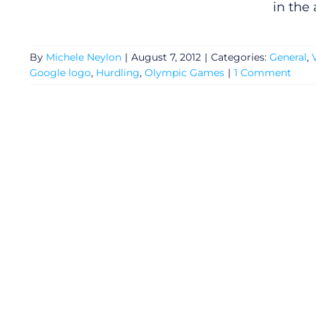
in the
By
Michele Neylon
|
August 7, 2012
|
Categories:
General
,
Google logo
,
Hurdling
,
Olympic Games
|
1 Comment
General
Podcasts
Video
Gaeilge