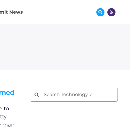
mit News
hemed
Search
for:
e to
tty
le man