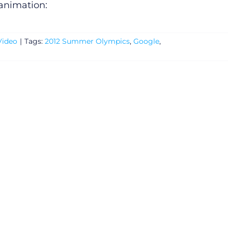
 animation:
Video
|
Tags:
2012 Summer Olympics
,
Google
,