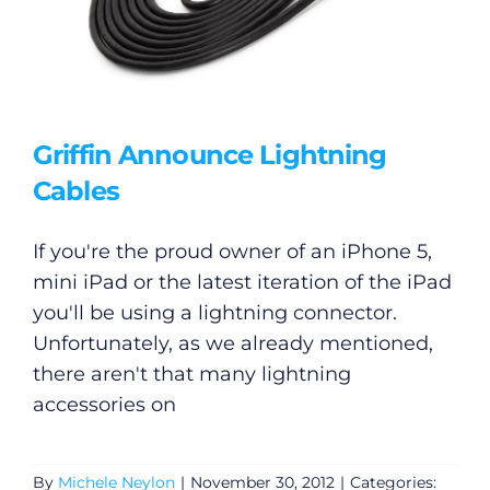
Griffin Announce Lightning
Cables
If you're the proud owner of an iPhone 5,
mini iPad or the latest iteration of the iPad
you'll be using a lightning connector.
Unfortunately, as we already mentioned,
there aren't that many lightning
accessories on
By
Michele Neylon
|
November 30, 2012
|
Categories: