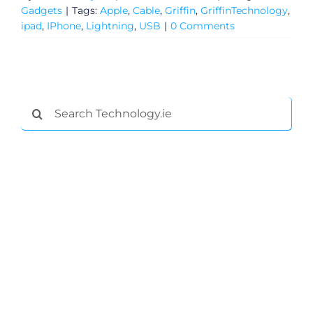
Gadgets
|
Tags:
Apple
,
Cable
,
Griffin
,
GriffinTechnology
,
ipad
,
IPhone
,
Lightning
,
USB
|
0 Comments
Search
for:
General
Podcasts
Video
Gaeilge