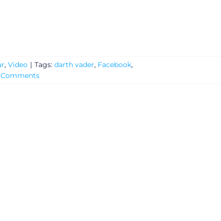
r
,
Video
|
Tags:
darth vader
,
Facebook
,
 Comments