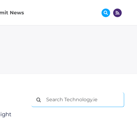
mit News
Search
for:
ight