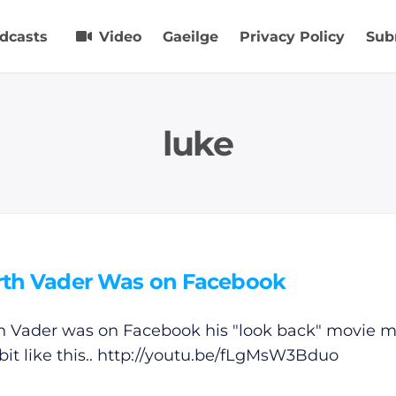
dcasts
Video
Gaeilge
Privacy Policy
Sub
luke
arth Vader Was on Facebook
th Vader was on Facebook his "look back" movie m
bit like this..
http://youtu.be/fLgMsW3Bduo