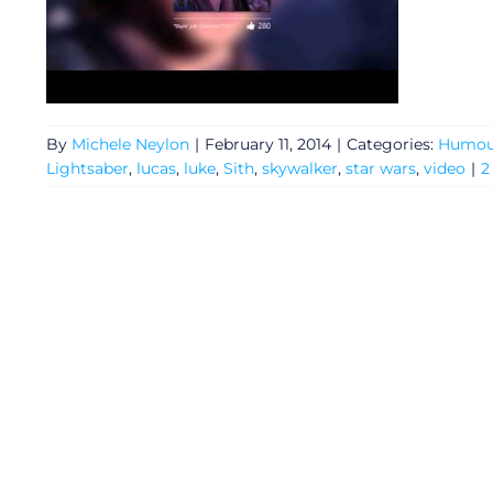
By
Michele Neylon
|
February 11, 2014
|
Categories:
Humou
Lightsaber
,
lucas
,
luke
,
Sith
,
skywalker
,
star wars
,
video
|
2
General
Podcasts
Video
Gaeilge