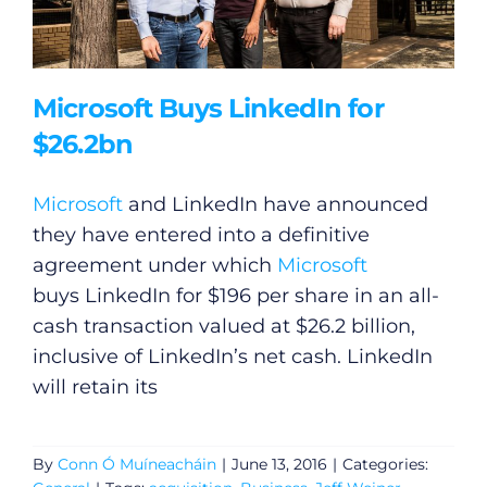
Microsoft Buys LinkedIn for
$26.2bn
Microsoft
and LinkedIn have announced
they have entered into a definitive
agreement under which
Microsoft
buys LinkedIn for $196 per share in an all-
cash transaction valued at $26.2 billion,
inclusive of LinkedIn’s net cash. LinkedIn
will retain its
By
Conn Ó Muíneacháin
|
June 13, 2016
|
Categories: