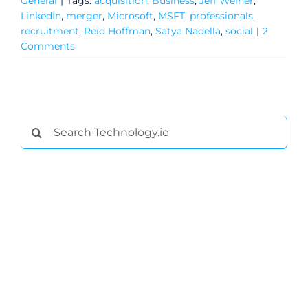
General
|
Tags:
acquisition
,
Business
,
Jeff Weiner
,
LinkedIn
,
merger
,
Microsoft
,
MSFT
,
professionals
,
recruitment
,
Reid Hoffman
,
Satya Nadella
,
social
|
2
Comments
Search
for:
General
Podcasts
Video
Gaeilge