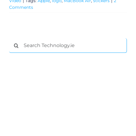
Video
|
Tags:
Apple
,
logo
,
MacBook Air
,
stickers
|
2
Comments
Search
for:
General
Podcasts
Video
Gaeilge
Privacy Policy