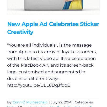
New Apple Ad Celebrates Sticker
Creativity
"You are all individuals", is the message
from Apple to its army of loyal customers,
with this latest video ad. It's a celebration
of the MacBook Air, and it's screen-back
logo, customised and augmented in
dozens of different ways.
http://youtu.be/ULL6DqJfdoE
By
Conn Ó Muíneacháin
|
July 22, 2014
|
Categories: