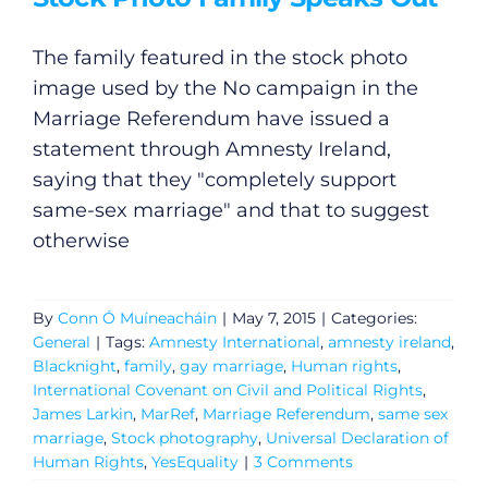
The family featured in the stock photo
image used by the No campaign in the
Marriage Referendum have issued a
statement through Amnesty Ireland,
saying that they "completely support
same-sex marriage" and that to suggest
otherwise
By
Conn Ó Muíneacháin
|
May 7, 2015
|
Categories:
General
|
Tags:
Amnesty International
,
amnesty ireland
,
Blacknight
,
family
,
gay marriage
,
Human rights
,
International Covenant on Civil and Political Rights
,
James Larkin
,
MarRef
,
Marriage Referendum
,
same sex
marriage
,
Stock photography
,
Universal Declaration of
Human Rights
,
YesEquality
|
3 Comments