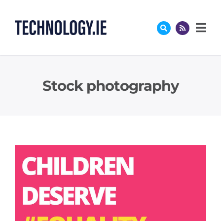
Skip
to
content
Stock photography