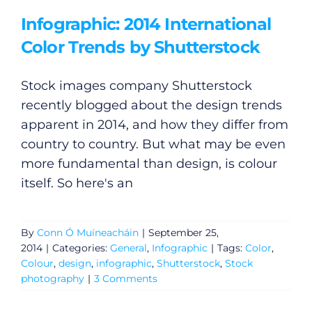
Podcasts
Infographic: 2014 International
Color Trends by Shutterstock
Video
Stock images company Shutterstock
Gaeilge
recently blogged about the design trends
apparent in 2014, and how they differ from
Privacy Policy
country to country. But what may be even
more fundamental than design, is colour
Submit News
itself. So here's an
By
Conn Ó Muíneacháin
|
September 25,
2014
|
Categories:
General
,
Infographic
|
Tags:
Color
,
Colour
,
design
,
infographic
,
Shutterstock
,
Stock
photography
|
3 Comments