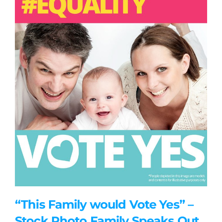
“This Family would Vote Yes” –
Stock Photo Family Speaks Out