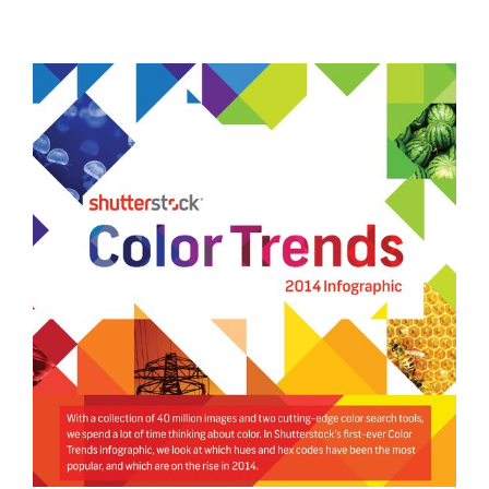
General