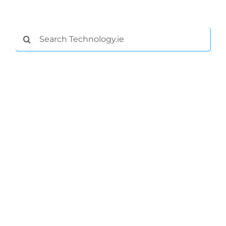
Search
for: