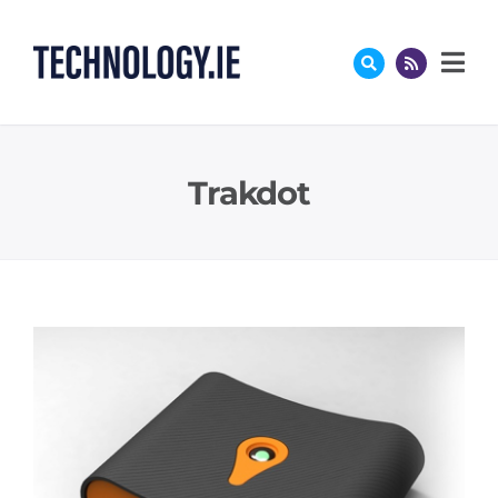
Skip
to
content
Trakdot