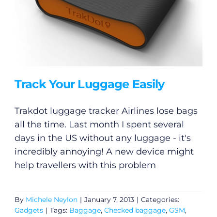
Track Your Luggage Easily
Trakdot luggage tracker Airlines lose bags
all the time. Last month I spent several
days in the US without any luggage - it's
incredibly annoying! A new device might
help travellers with this problem
By
Michele Neylon
|
January 7, 2013
|
Categories:
Gadgets
|
Tags:
Baggage
,
Checked baggage
,
GSM
,