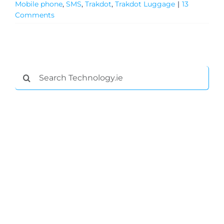
Mobile phone
,
SMS
,
Trakdot
,
Trakdot Luggage
|
13
Comments
Search
for:
General
Podcasts
Video
Gaeilge