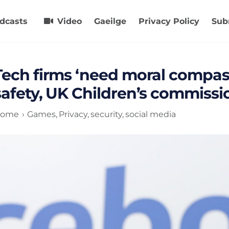
dcasts
Video
Gaeilge
Privacy Policy
Sub
Tech firms ‘need moral compass
safety, UK Children’s commiss
ome
Games
Privacy
security
social media