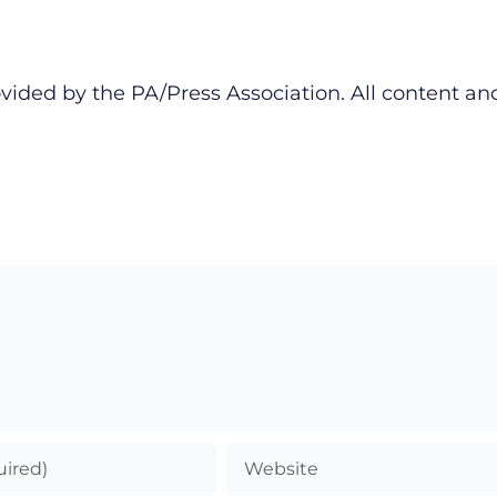
vided by the PA/Press Association. All content an