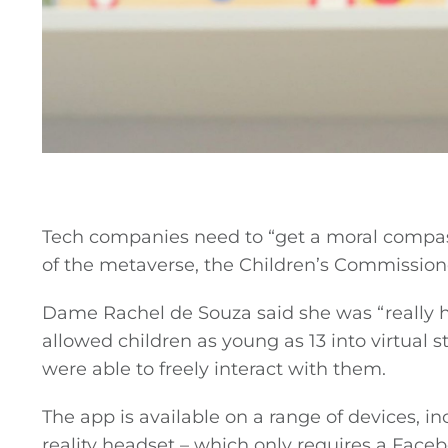
Tech companies need to “get a moral compass
of the metaverse, the Children’s Commissione
Dame Rachel de Souza said she was “really h
allowed children as young as 13 into virtual 
were able to freely interact with them.
The app is available on a range of devices, i
reality headset – which only requires a Fac