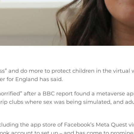
” and do more to protect children in the virtual 
r for England has said.
orrified” after a BBC report found a metaverse ap
strip clubs where sex was being simulated, and adu
ncluding the app store of Facebook’s Meta Quest vi
ebook account to set up – and has come to promin