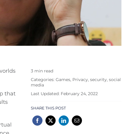
worlds
3 min read
Categories:
Games
,
Privacy
,
security
,
social
media
p that
Last Updated: February 24, 2022
lts
SHARE THIS POST
rtual
ence