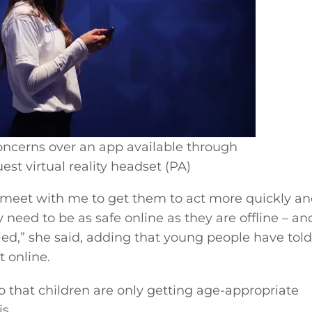
ncerns over an app available through
st virtual reality headset (PA)
o meet with me to get them to act more quickly a
need to be as safe online as they are offline – and 
ried,” she said, adding that young people have told
 online.
so that children are only getting age-appropriate
s.