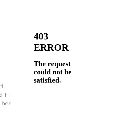
nd
if I
 her