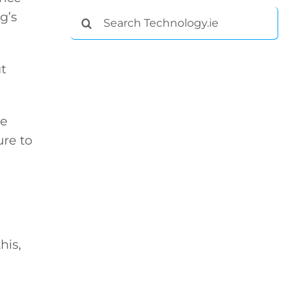
Search
g’s
for:
t
se
ure to
his,