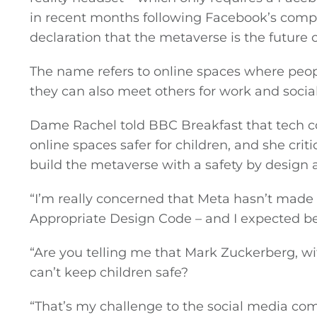
in recent months following Facebook’s comp
declaration that the metaverse is the future o
The name refers to online spaces where peopl
they can also meet others for work and socia
Dame Rachel told BBC Breakfast that tech c
online spaces safer for children, and she crit
build the metaverse with a safety by design 
“I’m really concerned that Meta hasn’t made
Appropriate Design Code – and I expected bet
“Are you telling me that Mark Zuckerberg, with
can’t keep children safe?
“That’s my challenge to the social media co