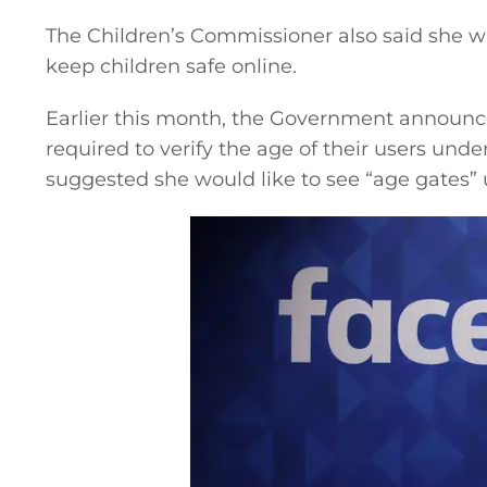
The Children’s Commissioner also said she wa
keep children safe online.
Earlier this month, the Government announce
required to verify the age of their users unde
suggested she would like to see “age gates”
General
Podcasts