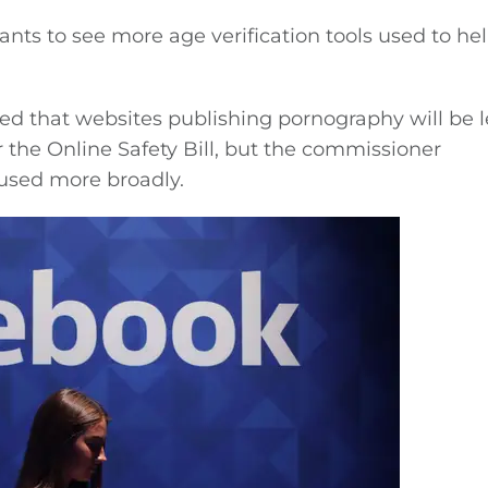
nts to see more age verification tools used to he
d that websites publishing pornography will be l
r the Online Safety Bill, but the commissioner
 used more broadly.