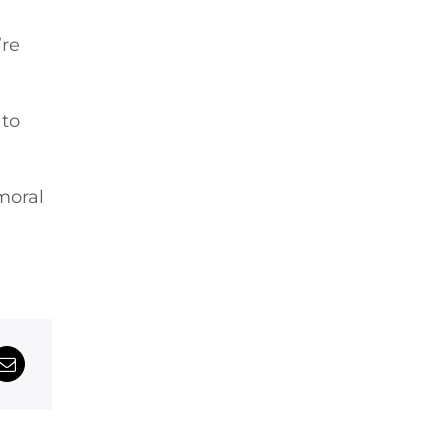
’re
 to
moral