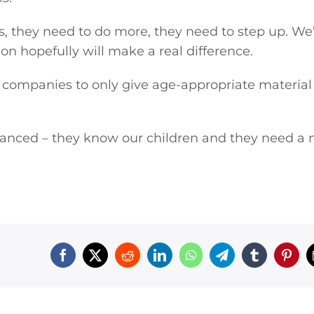
s, they need to do more, they need to step up. We
on hopefully will make a real difference.
 companies to only give age-appropriate material
vanced – they know our children and they need a 