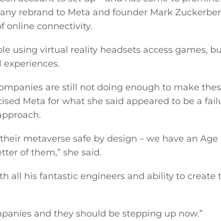
any rebrand to Meta and founder Mark Zuckerber
f online connectivity.
e using virtual reality headsets access games, bu
l experiences.
ompanies are still not doing enough to make the
icised Meta for what she said appeared to be a fail
approach.
 their metaverse safe by design – we have an Age
ter of them,” she said.
 all his fantastic engineers and ability to create t
mpanies and they should be stepping up now.”