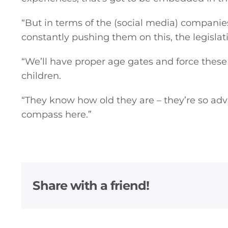
“But in terms of the (social media) companie
constantly pushing them on this, the legislati
“We’ll have proper age gates and force these
children.
“They know how old they are – they’re so ad
compass here.”
Share with a friend!