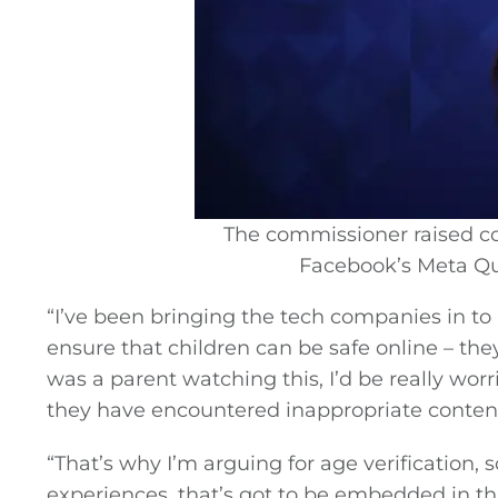
Video
Gaeilge
Privacy Policy
Submit News
The commissioner raised co
Facebook’s Meta Que
“I’ve been bringing the tech companies in t
ensure that children can be safe online – they 
was a parent watching this, I’d be really wor
they have encountered inappropriate content
“That’s why I’m arguing for age verification, 
experiences, that’s got to be embedded in thi