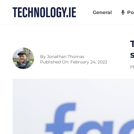
Skip
to
General
Po
content
By
Jonathan Thomas
Published On: February 24, 2022
H