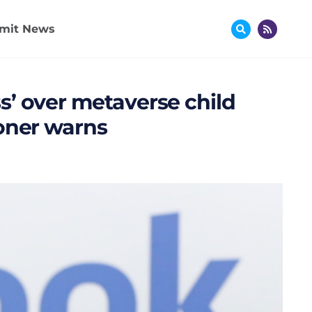
mit News
’ over metaverse child
ioner warns