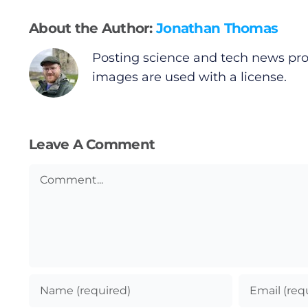
About the Author:
Jonathan Thomas
Posting science and tech news pro
images are used with a license.
Leave A Comment
Comment