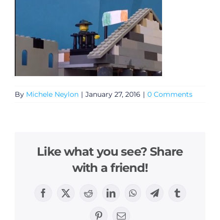
By
Michele Neylon
|
January 27, 2016
|
0 Comments
Like what you see? Share
with a friend!
Facebook
X
Reddit
LinkedIn
WhatsApp
Telegram
Tumblr
Pinterest
Email