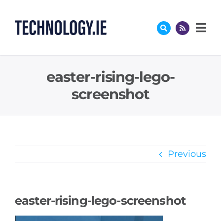
Skip
to
content
easter-rising-lego-
screenshot
Previous
easter-rising-lego-screenshot