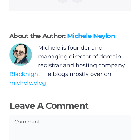
General
Podcasts
About the Author:
Michele Neylon
Video
Michele is founder and
managing director of domain
Gaeilge
registrar and hosting company
Blacknight
. He blogs mostly over on
Privacy Policy
michele.blog
Submit News
Leave A Comment
Comment