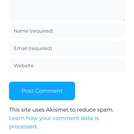
This site uses Akismet to reduce spam.
Learn how your comment data is
processed.