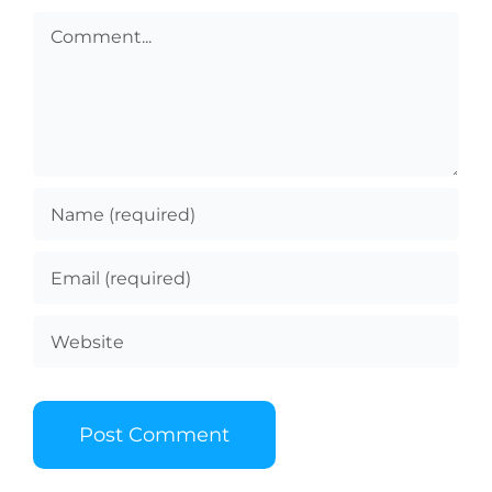
Comment