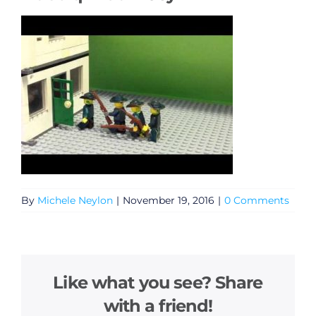
By
Michele Neylon
|
November 19, 2016
|
0 Comments
Like what you see? Share
with a friend!