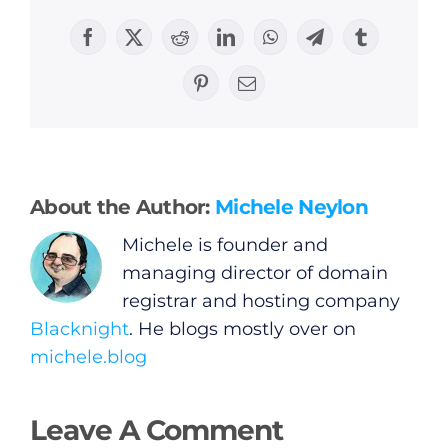
Facebook
X
Reddit
LinkedIn
WhatsApp
Telegram
Tumblr
General
Pinterest
Email
Podcasts
Video
About the Author:
Michele Neylon
Michele is founder and
Gaeilge
managing director of domain
registrar and hosting company
Privacy Policy
Blacknight
. He blogs mostly over on
michele.blog
Submit News
Leave A Comment