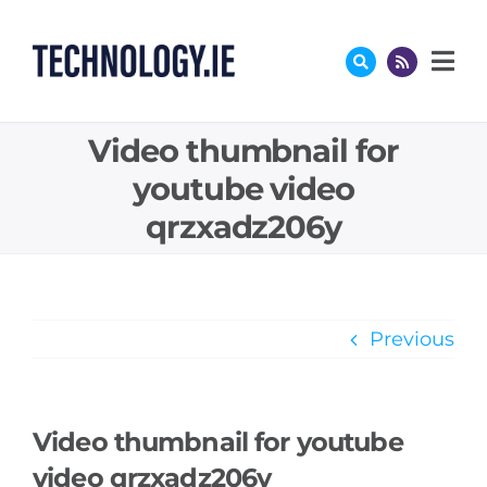
Skip
to
content
Video thumbnail for
youtube video
qrzxadz206y
Previous
Video thumbnail for youtube
video qrzxadz206y