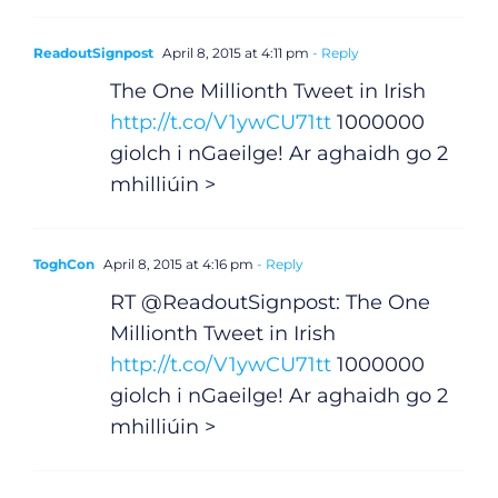
ReadoutSignpost
April 8, 2015 at 4:11 pm
- Reply
The One Millionth Tweet in Irish
http://t.co/V1ywCU71tt
1000000
giolch i nGaeilge! Ar aghaidh go 2
mhilliúin >
ToghCon
April 8, 2015 at 4:16 pm
- Reply
RT @ReadoutSignpost: The One
Millionth Tweet in Irish
http://t.co/V1ywCU71tt
1000000
giolch i nGaeilge! Ar aghaidh go 2
mhilliúin >