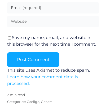
Save my name, email, and website in
this browser for the next time I comment.
This site uses Akismet to reduce spam.
Learn how your comment data is
processed.
2 min read
Categories:
Gaeilge
,
General