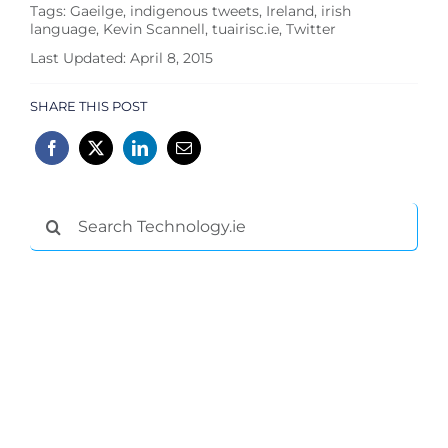
Tags:
Gaeilge
,
indigenous tweets
,
Ireland
,
irish
language
,
Kevin Scannell
,
tuairisc.ie
,
Twitter
Last Updated: April 8, 2015
SHARE THIS POST
Search
for: