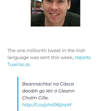
The one millionth tweet in the Irish
language was sent this week,
reports
Tuairisc.ie
.
Beannachtaí na Cásca
daoibh go léir ó Gleann
Cholm Cille.
http://t.co/yh4fX6jtwM