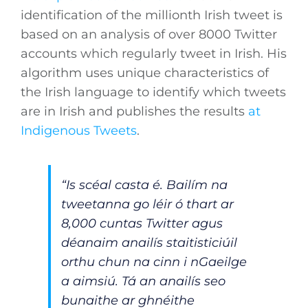
identification of the millionth Irish tweet is
based on an analysis of over 8000 Twitter
accounts which regularly tweet in Irish. His
algorithm uses unique characteristics of
the Irish language to identify which tweets
are in Irish and publishes the results
at
Indigenous Tweets
.
“Is scéal casta é. Bailím na
tweetanna go léir ó thart ar
8,000 cuntas Twitter agus
déanaim anailís staitisticiúil
orthu chun na cinn i nGaeilge
a aimsiú. Tá an anailís seo
bunaithe ar ghnéithe