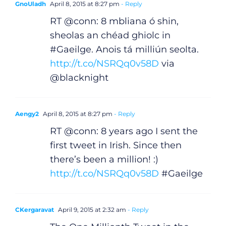
GnoUladh
April 8, 2015 at 8:27 pm
- Reply
RT @conn: 8 mbliana ó shin,
sheolas an chéad ghiolc in
#Gaeilge. Anois tá milliún seolta.
http://t.co/NSRQq0v58D
via
@blacknight
Aengy2
April 8, 2015 at 8:27 pm
- Reply
RT @conn: 8 years ago I sent the
first tweet in Irish. Since then
there’s been a million! :)
http://t.co/NSRQq0v58D
#Gaeilge
CKergaravat
April 9, 2015 at 2:32 am
- Reply