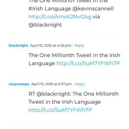
The One Millionth Tweet in the
#Irish Language @kevinscannell
http://t.co/AmeX2NvGbg
via
@blacknight
blacknight
April 10, 2015 at 4:45 pm
- Reply
The One Millionth Tweet in the Irish
Language
http://t.co/SuM7YFWh7P
nicpuntopa
April 10, 2015 at 5:37 pm
- Reply
RT @blacknight: The One Millionth
Tweet in the Irish Language
http://t.co/SuM7YFWh7P