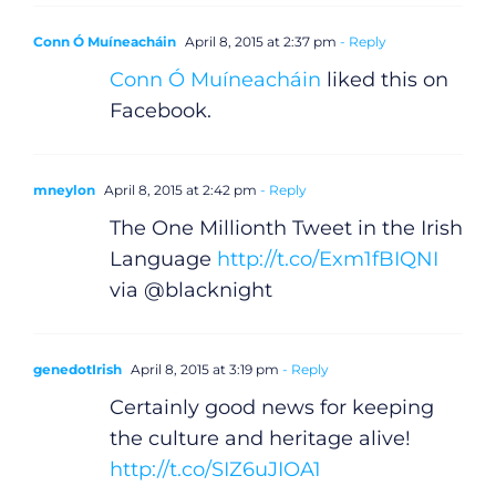
Conn Ó Muíneacháin
April 8, 2015 at 2:37 pm
- Reply
Conn Ó Muíneacháin
liked this on
Facebook.
mneylon
April 8, 2015 at 2:42 pm
- Reply
The One Millionth Tweet in the Irish
Language
http://t.co/Exm1fBIQNI
via @blacknight
genedotIrish
April 8, 2015 at 3:19 pm
- Reply
Certainly good news for keeping
the culture and heritage alive!
http://t.co/SIZ6uJIOA1