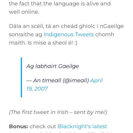
the fact that the language is alive and
well online.
Dála an scéil, tá an cheád ghiolc i nGaeilge
sonraithe ag
Indigenous Tweets
chomh
maith. Is mise a sheol é! :)
Ag labhairt Gaeilge
— An tImeall (@imeall)
April
19, 2007
(The first tweet in Irish – sent by me!)
Bonus:
check out
Blacknight’s latest