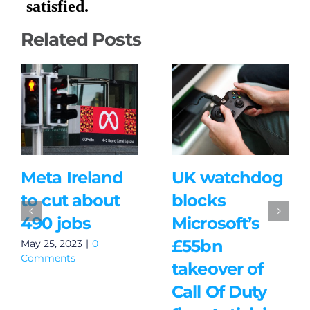
Related Posts
Meta Ireland
UK watchdog
to cut about
blocks
490 jobs
Microsoft’s
£55bn
May 25, 2023
|
0
Comments
takeover of
Call Of Duty