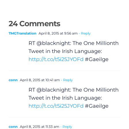
24 Comments
TMGTranslation
April 8, 2015 at 9:56 am
- Reply
RT @blacknight: The One Millionth
Tweet in the Irish Language:
http://t.co/t5i25JYOFd
#Gaeilge
conn
April 8, 2015 at 10:41 am
- Reply
RT @blacknight: The One Millionth
Tweet in the Irish Language:
http://t.co/t5i25JYOFd
#Gaeilge
conn
April 8, 2015 at 11:33 am
- Reply