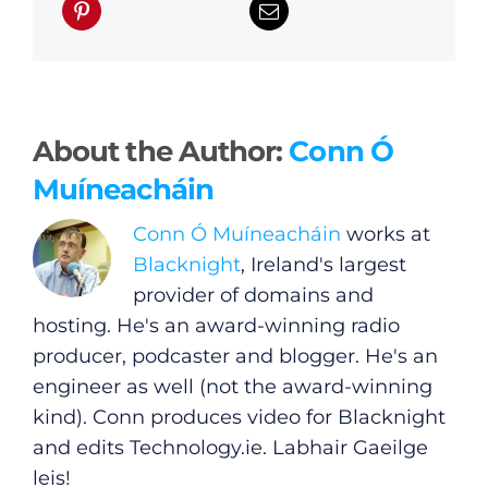
About the Author:
Conn Ó
Muíneacháin
Conn Ó Muíneacháin
works at
Blacknight
, Ireland's largest
provider of domains and
hosting. He's an award-winning radio
producer, podcaster and blogger. He's an
engineer as well (not the award-winning
kind). Conn produces video for Blacknight
and edits
Technology.ie
. Labhair Gaeilge
leis!