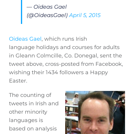
— Oideas Gael
(@OideasGael)
April 5, 2015
Oideas Gael
, which runs Irish
language holidays and courses for adults
in Gleann Colmcille, Co. Donegal, sent the
tweet above, cross-posted from Facebook,
wishing their 1434 followers a Happy
Easter.
The counting of
tweets in Irish and
other minority
languages is
based on analysis