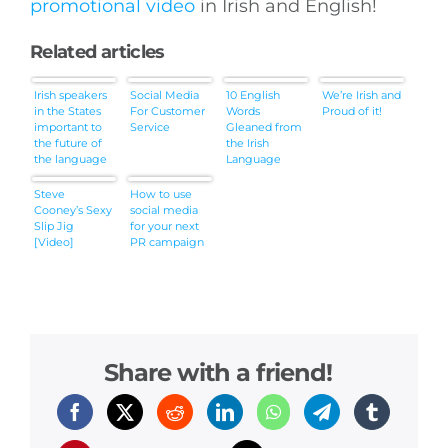
promotional video
in Irish and English!
Related articles
Irish speakers
Social Media
10 English
We’re Irish and
in the States
For Customer
Words
Proud of it!
important to
Service
Gleaned from
the future of
the Irish
the language
Language
(IrishCentral)
Steve
How to use
Cooney’s Sexy
social media
Slip Jig
for your next
[Video]
PR campaign
Share with a friend!