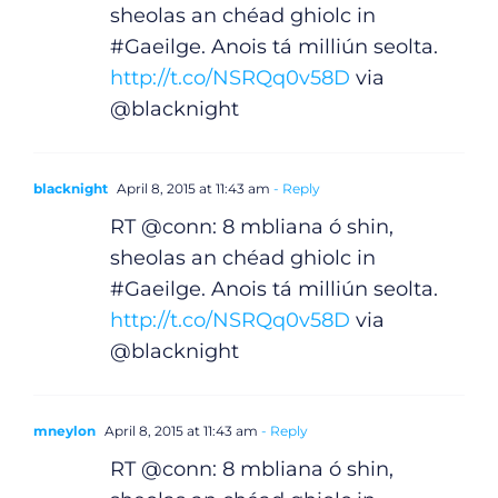
sheolas an chéad ghiolc in
#Gaeilge. Anois tá milliún seolta.
http://t.co/NSRQq0v58D
via
@blacknight
blacknight
April 8, 2015 at 11:43 am
- Reply
RT @conn: 8 mbliana ó shin,
sheolas an chéad ghiolc in
#Gaeilge. Anois tá milliún seolta.
http://t.co/NSRQq0v58D
via
@blacknight
mneylon
April 8, 2015 at 11:43 am
- Reply
RT @conn: 8 mbliana ó shin,