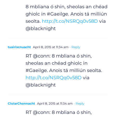
8 mbliana ó shin, sheolas an chéad
ghiolc in #Gaeilge. Anois tá milliún
seolta.
http://t.co/NSRQq0v58D
via
@blacknight
tuairiscnuacht
April 8, 2015 at 11:34 am
- Reply
RT @conn: 8 mbliana ó shin,
sheolas an chéad ghiolc in
#Gaeilge. Anois tá milliún seolta.
http://t.co/NSRQq0v58D
via
@blacknight
CloIarChonnacht
April 8, 2015 at 11:34 am
- Reply
RT @conn: 8 mbliana ó shin,