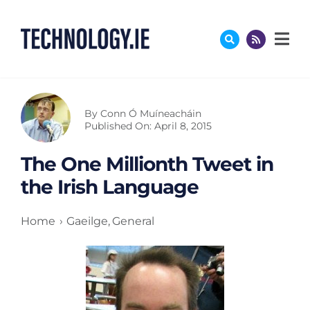
Skip
to
content
By
Conn Ó Muíneacháin
Published On: April 8, 2015
The One Millionth Tweet in
the Irish Language
Home
Gaeilge
General