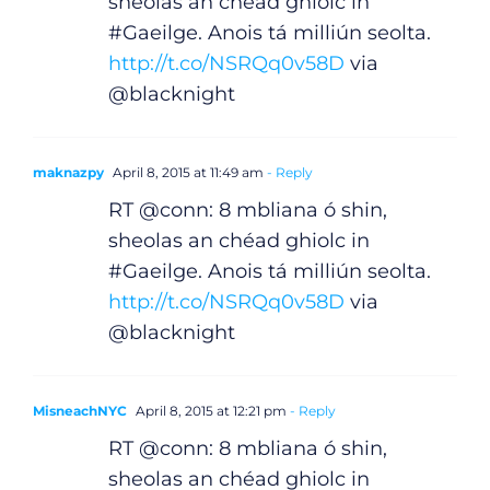
sheolas an chéad ghiolc in
#Gaeilge. Anois tá milliún seolta.
http://t.co/NSRQq0v58D
via
@blacknight
maknazpy
April 8, 2015 at 11:49 am
- Reply
RT @conn: 8 mbliana ó shin,
sheolas an chéad ghiolc in
#Gaeilge. Anois tá milliún seolta.
http://t.co/NSRQq0v58D
via
General
@blacknight
Podcasts
MisneachNYC
April 8, 2015 at 12:21 pm
- Reply
Video
RT @conn: 8 mbliana ó shin,
sheolas an chéad ghiolc in