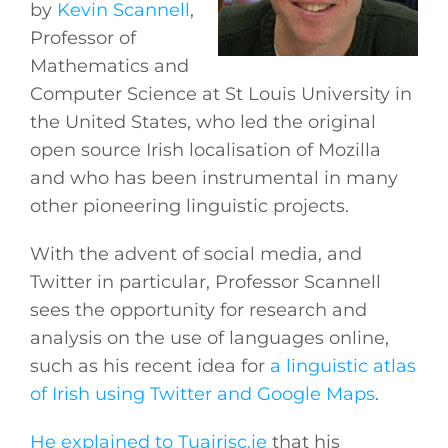
by
Kevin Scannell
,
Professor of
Mathematics and
Computer Science at St Louis University in
the United States, who led the original
open source Irish localisation of Mozilla
and who has been instrumental in many
other pioneering linguistic projects.
With the advent of social media, and
Twitter in particular, Professor Scannell
sees the opportunity for research and
analysis on the use of languages online,
such as his recent idea for
a linguistic atlas
of Irish using Twitter and Google Maps
.
He explained to Tuairisc.ie
that his