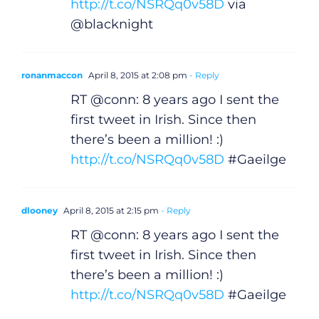
http://t.co/NSRQq0v58D
via
@blacknight
ronanmaccon
April 8, 2015 at 2:08 pm
- Reply
RT @conn: 8 years ago I sent the
first tweet in Irish. Since then
there’s been a million! :)
http://t.co/NSRQq0v58D
#Gaeilge
dlooney
April 8, 2015 at 2:15 pm
- Reply
RT @conn: 8 years ago I sent the
first tweet in Irish. Since then
there’s been a million! :)
http://t.co/NSRQq0v58D
#Gaeilge