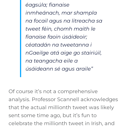
éagsúla; fianaise
inmheánach, mar shampla
na focail agus na litreacha sa
tweet féin, chomh maith le
fianaise faoin úsáideoir;
céatadán na tweetanna i
nGaeilge atá aige go stairiúil,
na teangacha eile a
úsáideann sé agus araile”
Of course it’s not a comprehensive
analysis. Professor Scannell acknowledges
that the actual millionth tweet was likely
sent some time ago, but it’s fun to
celebrate the millionth tweet in Irish, and