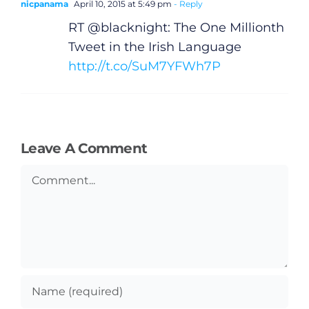
nicpanama
April 10, 2015 at 5:49 pm
- Reply
RT @blacknight: The One Millionth
Tweet in the Irish Language
http://t.co/SuM7YFWh7P
Leave A Comment
Comment