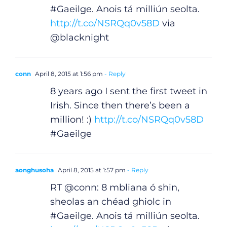
Gaeilge
#Gaeilge. Anois tá milliún seolta.
http://t.co/NSRQq0v58D
via
Privacy Policy
@blacknight
Submit News
conn
April 8, 2015 at 1:56 pm
- Reply
8 years ago I sent the first tweet in
Irish. Since then there’s been a
million! :)
http://t.co/NSRQq0v58D
#Gaeilge
aonghusoha
April 8, 2015 at 1:57 pm
- Reply
RT @conn: 8 mbliana ó shin,
sheolas an chéad ghiolc in
#Gaeilge. Anois tá milliún seolta.