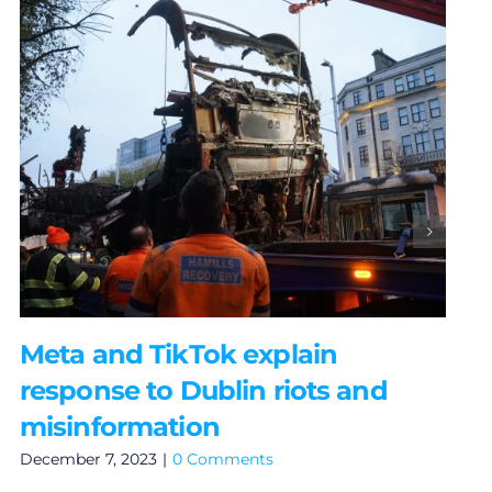
Meta and TikTok explain
response to Dublin riots and
misinformation
December 7, 2023
|
0 Comments