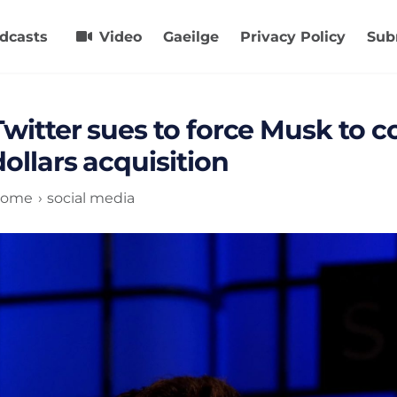
dcasts
Video
Gaeilge
Privacy Policy
Sub
Twitter sues to force Musk to c
dollars acquisition
ome
social media