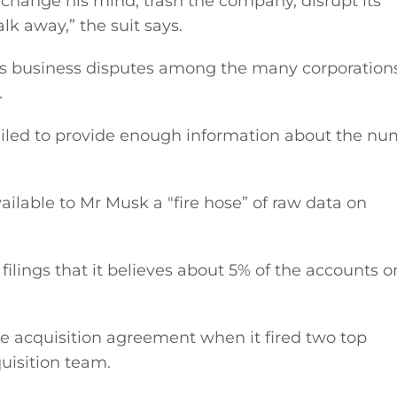
 change his mind, trash the company, disrupt its
lk away,” the suit says.
les business disputes among the many corporations
.
failed to provide enough information about the n
ailable to Mr Musk a ″fire hose” of raw data on
filings that it believes about 5% of the accounts o
he acquisition agreement when it fired two top
quisition team.