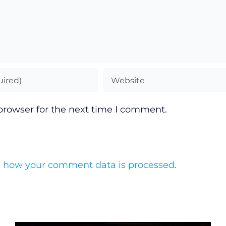
browser for the next time I comment.
 how your comment data is processed.