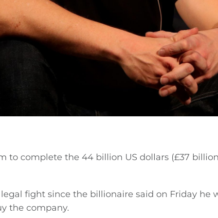
m to complete the 44 billion US dollars (£37 billion
egal fight since the billionaire said on Friday he 
uy the company.