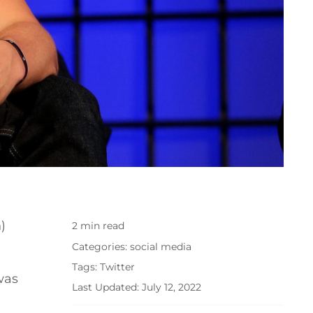
)
2 min read
Categories:
social media
Tags:
Twitter
was
Last Updated: July 12, 2022