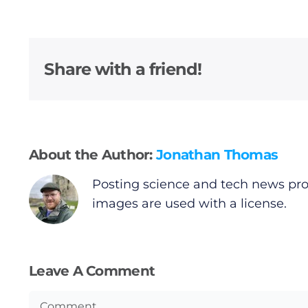
Share with a friend!
About the Author:
Jonathan Thomas
Posting science and tech news pro
images are used with a license.
Leave A Comment
Comment