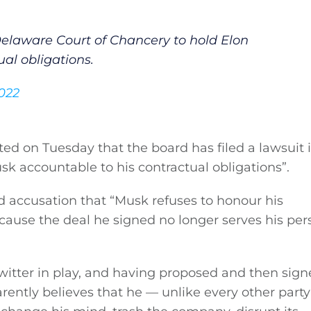
 Delaware Court of Chancery to hold Elon
al obligations.
2022
eted on Tuesday that the board has filed a lawsuit 
k accountable to his contractual obligations”.
d accusation that “Musk refuses to honour his
ecause the deal he signed no longer serves his per
witter in play, and having proposed and then sign
ently believes that he — unlike every other party