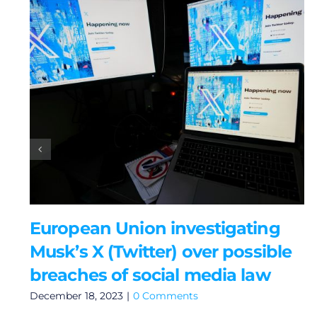
European Union investigating
Musk’s X (Twitter) over possible
breaches of social media law
December 18, 2023
|
0 Comments