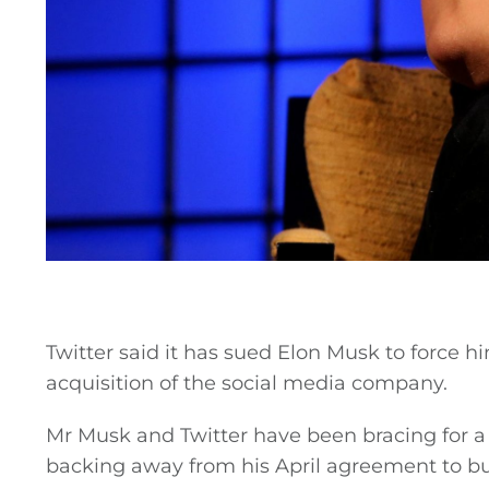
Twitter said it has sued Elon Musk to force hi
acquisition of the social media company.
Mr Musk and Twitter have been bracing for a l
backing away from his April agreement to b