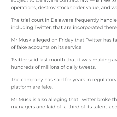
subject to Delaware contract law — is free to
operations, destroy stockholder value, and wa
Podcasts
The trial court in Delaware frequently hand
Video
including Twitter, that are incorporated there
Gaeilge
Mr Musk alleged on Friday that Twitter has 
of fake accounts on its service.
Privacy Policy
Twitter said last month that it was making av
hundreds of millions of daily tweets.
Submit News
The company has said for years in regulatory 
platform are fake.
Mr Musk is also alleging that Twitter broke t
managers and laid off a third of its talent-ac