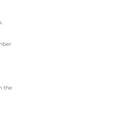
,
umber
n the