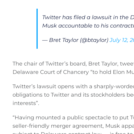
Twitter has filed a lawsuit in the
Musk accountable to his contractu
— Bret Taylor (@btaylor)
July 12, 
The chair of Twitter’s board, Bret Taylor, twe
Delaware Court of Chancery “to hold Elon Mus
Twitter’s lawsuit opens with a sharply-worde
obligations to Twitter and its stockholders b
interests”.
“Having mounted a public spectacle to put T
General
seller-friendly merger agreement, Musk appar