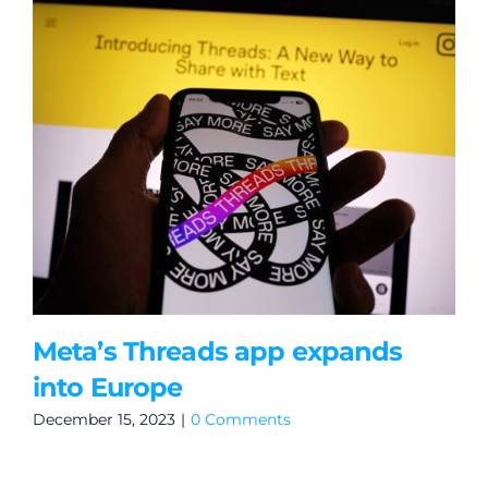
Meta’s Threads app expands
into Europe
December 15, 2023
|
0 Comments