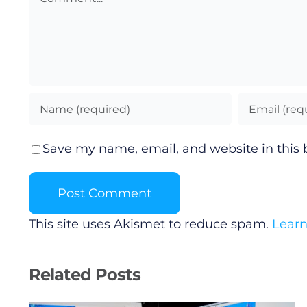
Save my name, email, and website in this 
This site uses Akismet to reduce spam.
Learn
Related Posts