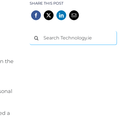
SHARE THIS POST
Search
for:
in the
sonal
ed a