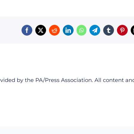
vided by the PA/Press Association. All content an