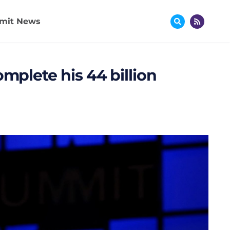
mit News
omplete his 44 billion