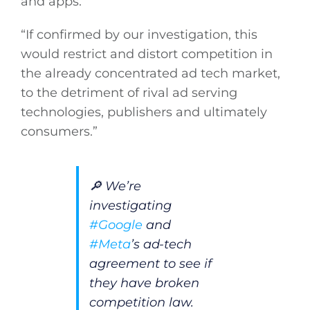
and apps.
“If confirmed by our investigation, this
would restrict and distort competition in
the already concentrated ad tech market,
to the detriment of rival ad serving
technologies, publishers and ultimately
consumers.”
🔎 We’re
investigating
#Google
and
#Meta
’s ad-tech
agreement to see if
they have broken
competition law.