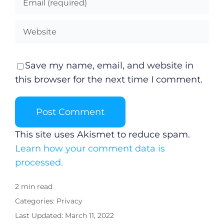
Save my name, email, and website in
this browser for the next time I comment.
This site uses Akismet to reduce spam.
Learn how your comment data is
processed.
2 min read
Categories:
Privacy
Last Updated: March 11, 2022