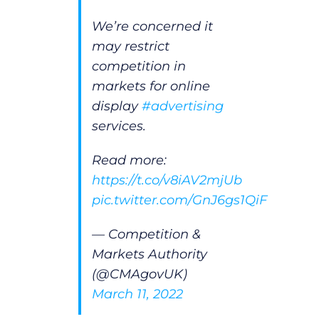
We’re concerned it
may restrict
competition in
markets for online
display
#advertising
services.
Read more:
https://t.co/v8iAV2mjUb
pic.twitter.com/GnJ6gs1QiF
— Competition &
Markets Authority
(@CMAgovUK)
March 11, 2022