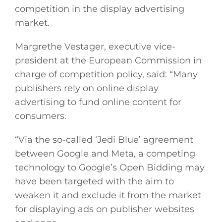
competition in the display advertising
market.
Margrethe Vestager, executive vice-
president at the European Commission in
charge of competition policy, said: “Many
publishers rely on online display
advertising to fund online content for
consumers.
“Via the so-called ‘Jedi Blue’ agreement
between Google and Meta, a competing
technology to Google’s Open Bidding may
have been targeted with the aim to
weaken it and exclude it from the market
for displaying ads on publisher websites