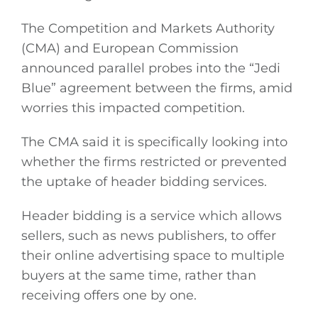
The Competition and Markets Authority
(CMA) and European Commission
announced parallel probes into the “Jedi
Blue” agreement between the firms, amid
worries this impacted competition.
The CMA said it is specifically looking into
whether the firms restricted or prevented
the uptake of header bidding services.
Header bidding is a service which allows
sellers, such as news publishers, to offer
their online advertising space to multiple
buyers at the same time, rather than
receiving offers one by one.