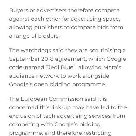
Buyers or advertisers therefore compete
against each other for advertising space,
allowing publishers to compare bids from
a range of bidders.
The watchdogs said they are scrutinising a
September 2018 agreement, which Google
code-named “Jedi Blue”, allowing Meta’s
audience network to work alongside
Google’s open bidding programme.
The European Commission said it is
concerned this link-up may have led to the
exclusion of tech advertising services from
competing with Google’s bidding
programme, and therefore restricting