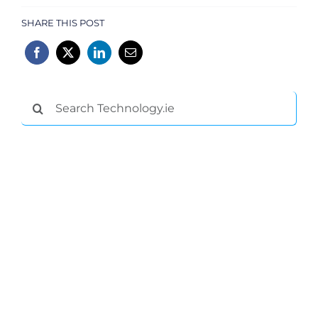
SHARE THIS POST
Search
for: