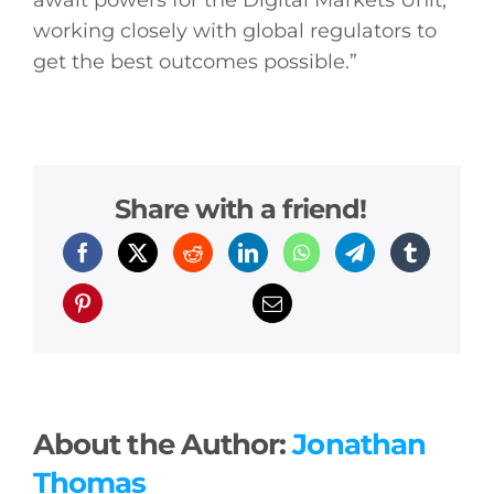
await powers for the Digital Markets Unit,
working closely with global regulators to
get the best outcomes possible.”
Share with a friend!
About the Author:
Jonathan
Thomas