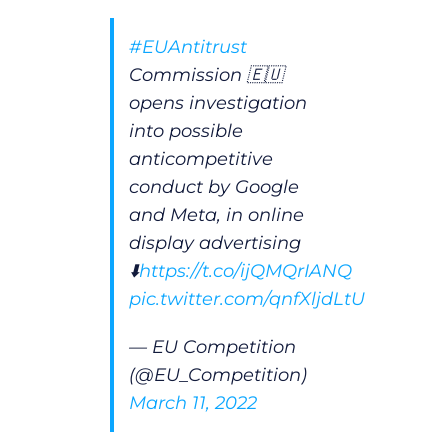
#EUAntitrust
Commission 🇪🇺
opens investigation
into possible
anticompetitive
conduct by Google
and Meta, in online
display advertising
⬇️
https://t.co/ijQMQrIANQ
pic.twitter.com/qnfXljdLtU
— EU Competition
(@EU_Competition)
March 11, 2022