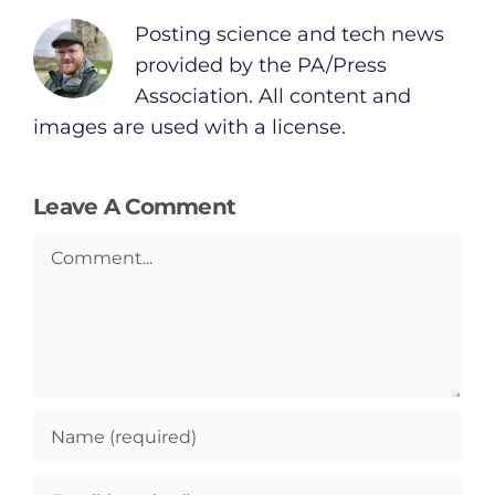
Posting science and tech news
provided by the PA/Press
Association. All content and
images are used with a license.
Leave A Comment
Comment