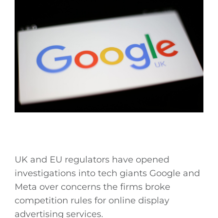
UK and EU regulators have opened
investigations into tech giants Google and
Meta over concerns the firms broke
competition rules for online display
advertising services.