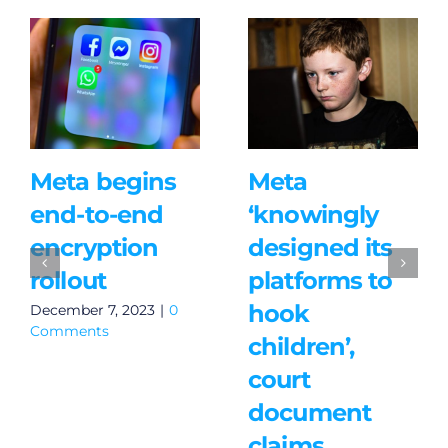
Meta begins
Meta
end-to-end
‘knowingly
encryption
designed its
rollout
platforms to
hook
December 7, 2023
|
0
Comments
children’,
court
document
claims