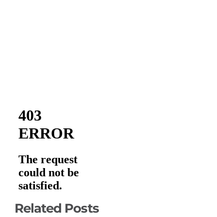
Related Posts