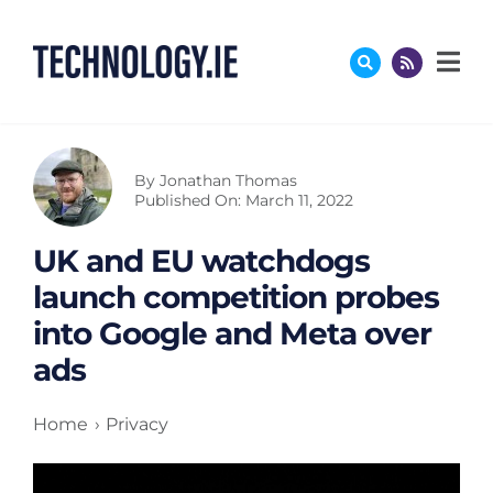
Skip
to
content
By
Jonathan Thomas
Published On: March 11, 2022
UK and EU watchdogs
launch competition probes
into Google and Meta over
ads
Home
Privacy