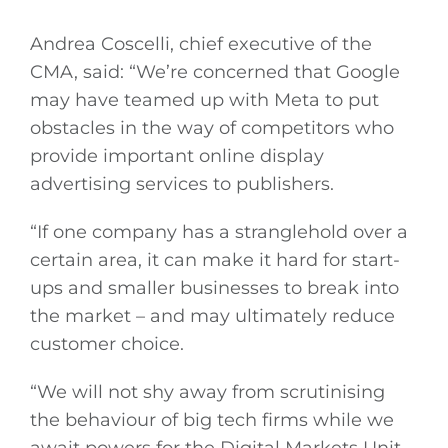
Andrea Coscelli, chief executive of the
General
CMA, said: “We’re concerned that Google
may have teamed up with Meta to put
Podcasts
obstacles in the way of competitors who
provide important online display
Video
advertising services to publishers.
Gaeilge
“If one company has a stranglehold over a
certain area, it can make it hard for start-
Privacy Policy
ups and smaller businesses to break into
the market – and may ultimately reduce
Submit News
customer choice.
“We will not shy away from scrutinising
the behaviour of big tech firms while we