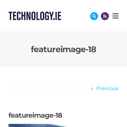
Skip
to
content
featureimage-18
Previous
featureimage-18