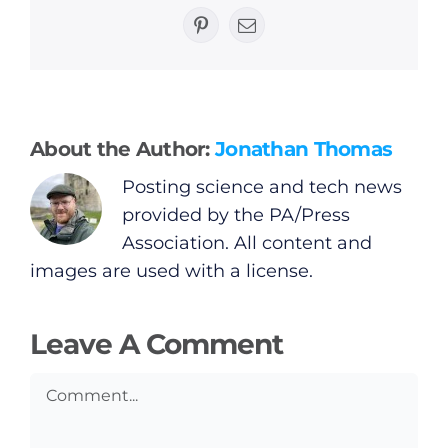
General
Pinterest
Email
Podcasts
Video
About the Author:
Jonathan Thomas
Posting science and tech news
Gaeilge
provided by the PA/Press
Association. All content and
Privacy Policy
images are used with a license.
Submit News
Leave A Comment
Comment