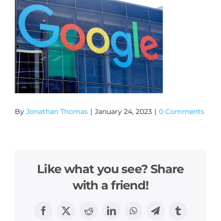
By
Jonathan Thomas
|
January 24, 2023
|
0 Comments
Like what you see? Share
with a friend!
Facebook
X
Reddit
LinkedIn
WhatsApp
Telegram
Tumblr