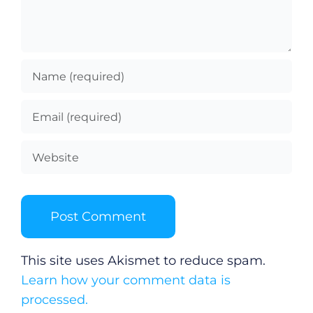
This site uses Akismet to reduce spam.
Learn how your comment data is
processed.