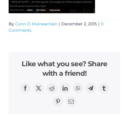
By
Conn Ó Muíneacháin
|
December 2, 2015
|
0
Comments
Like what you see? Share
with a friend!
Facebook
X
Reddit
LinkedIn
WhatsApp
Telegram
Tumblr
Pinterest
Email