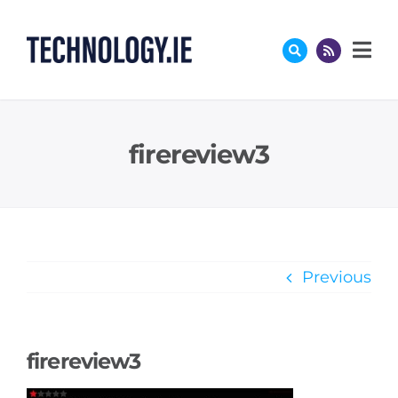
Skip
to
content
firereview3
Previous
firereview3