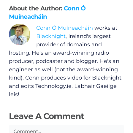
About the Author:
Conn Ó
Muíneacháin
General
Conn Ó Muíneacháin
works at
Podcasts
Blacknight
, Ireland's largest
provider of domains and
Video
hosting. He's an award-winning radio
producer, podcaster and blogger. He's an
Gaeilge
engineer as well (not the award-winning
kind). Conn produces video for Blacknight
Privacy Policy
and edits
Technology.ie
. Labhair Gaeilge
leis!
Submit News
Leave A Comment
Comment