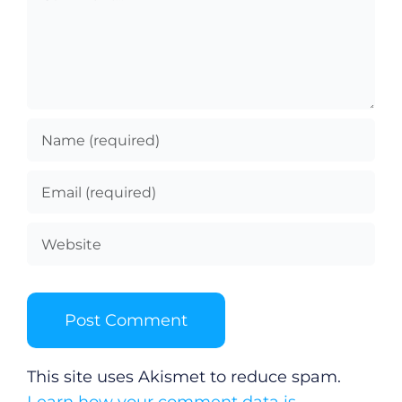
This site uses Akismet to reduce spam.