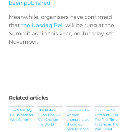
been published
Meanwhile, organisers have confirmed
that
the Nasdaq Bell
will be rung at the
Summit again this year, on Tuesday 4th
November.
Related articles
The NASDAQ
The Malala
3 reasons why
This Time ‘Is’
Bell is back for
Fund: One Girl
women
Different – For
Web Summit
Can Change
entrepreneurs
The First Time
the World
should go
In 25-Years The
back to school
Wall Street