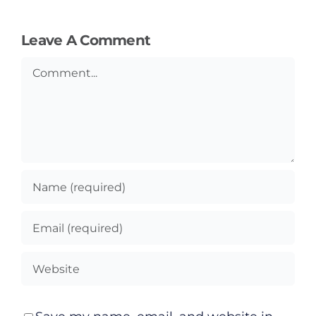
Leave A Comment
Comment
General
Podcasts
Video
Gaeilge
Privacy Policy