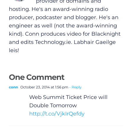
provider of domains and
hosting. He's an award-winning radio
producer, podcaster and blogger. He's an
engineer as well (not the award-winning
kind). Conn produces video for Blacknight
and edits
Technology.ie
. Labhair Gaeilge
leis!
One Comment
conn
October 23, 2014 at 1:56 pm
- Reply
Web Summit Ticket Price will
Double Tomorrow
http://t.co/VjkIrQefdy