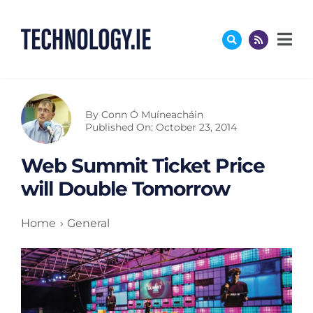
Skip
to
content
By
Conn Ó Muíneacháin
Published On: October 23, 2014
Web Summit Ticket Price
will Double Tomorrow
Home
General