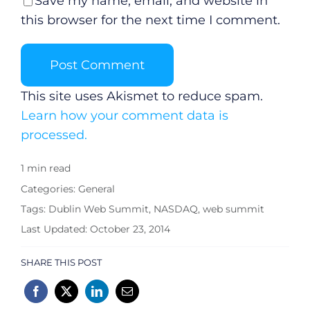
Save my name, email, and website in
Submit News
this browser for the next time I comment.
This site uses Akismet to reduce spam.
Learn how your comment data is
processed.
1 min read
Categories:
General
Tags:
Dublin Web Summit
,
NASDAQ
,
web summit
Last Updated: October 23, 2014
SHARE THIS POST