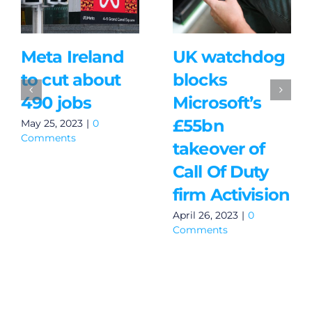
Meta Ireland
UK watchdog
to cut about
blocks
490 jobs
Microsoft’s
£55bn
May 25, 2023
|
0
Comments
takeover of
Call Of Duty
firm Activision
April 26, 2023
|
0
Comments