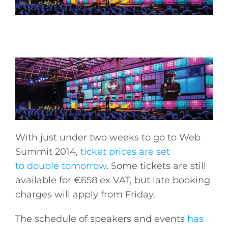
With just under two weeks to go to Web
Summit 2014,
ticket prices are set
to double tomorrow
. Some tickets are still
available for €658 ex VAT, but late booking
charges will apply from Friday.
The schedule of speakers and events
has