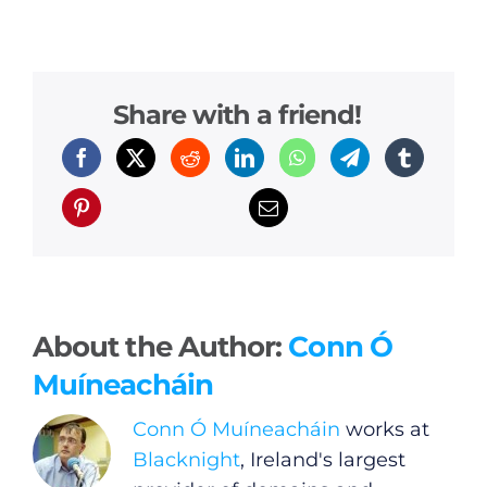
Gamblers Are
Home Alone
Share with a friend!
About the Author:
Conn Ó
Muíneacháin
Conn Ó Muíneacháin
works at
Blacknight
, Ireland's largest