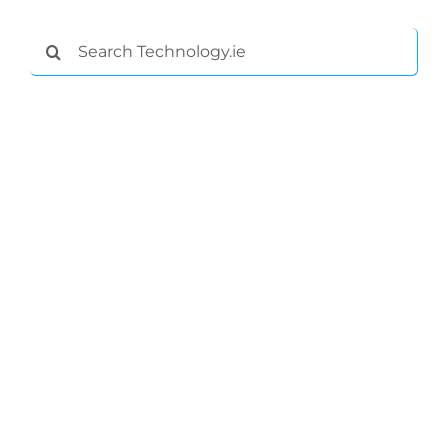
Search
for: