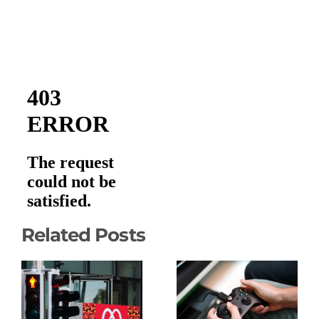
Related Posts