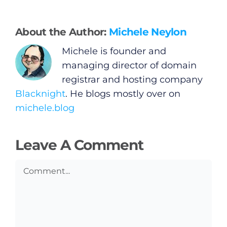
General
Podcasts
About the Author:
Michele Neylon
Michele is founder and
Video
managing director of domain
registrar and hosting company
Gaeilge
Blacknight
. He blogs mostly over on
michele.blog
Privacy Policy
Leave A Comment
Submit News
Comment