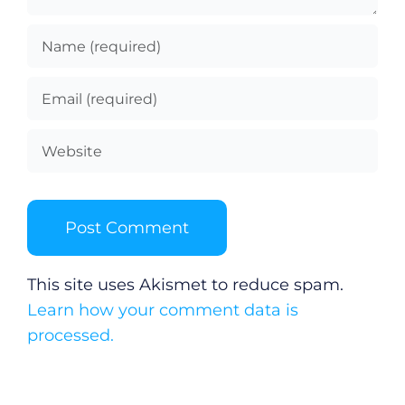
This site uses Akismet to reduce spam.
Learn how your comment data is
processed.