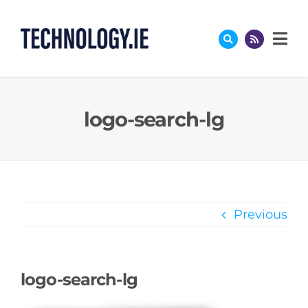
Skip
to
content
logo-search-lg
Previous
logo-search-lg