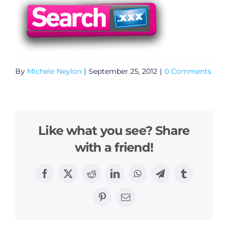
By
Michele Neylon
|
September 25, 2012
|
0 Comments
Like what you see? Share
with a friend!
Facebook
X
Reddit
LinkedIn
WhatsApp
Telegram
Tumblr
Pinterest
Email